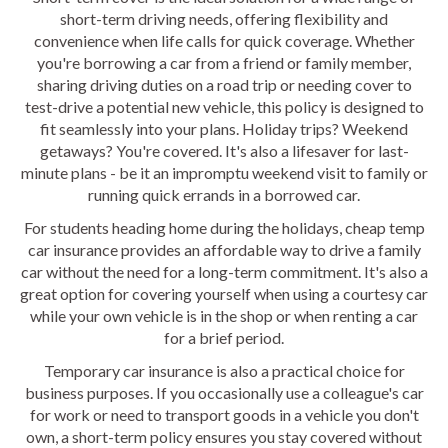
short-term driving needs, offering flexibility and
convenience when life calls for quick coverage. Whether
you're borrowing a car from a friend or family member,
sharing driving duties on a road trip or needing cover to
test-drive a potential new vehicle, this policy is designed to
fit seamlessly into your plans. Holiday trips? Weekend
getaways? You're covered. It's also a lifesaver for last-
minute plans - be it an impromptu weekend visit to family or
running quick errands in a borrowed car.
For students heading home during the holidays, cheap temp
car insurance provides an affordable way to drive a family
car without the need for a long-term commitment. It's also a
great option for covering yourself when using a courtesy car
while your own vehicle is in the shop or when renting a car
for a brief period.
Temporary car insurance is also a practical choice for
business purposes. If you occasionally use a colleague's car
for work or need to transport goods in a vehicle you don't
own, a short-term policy ensures you stay covered without