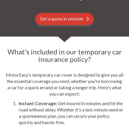
Get a quote in seconds
What's included in our temporary car
insurance policy?
MotorEasy's temporary car cover is designed to give you all
the essential coverage you need, whether you're borrowing
a car for a quick errand or taking a longer trip. Here's what
you can expect:
Instant Coverage:
Get insured in minutes and hit the
road without delay. Whether it's a last-minute need or
a spontaneous plan, you can secure your policy
quickly and hassle-free.