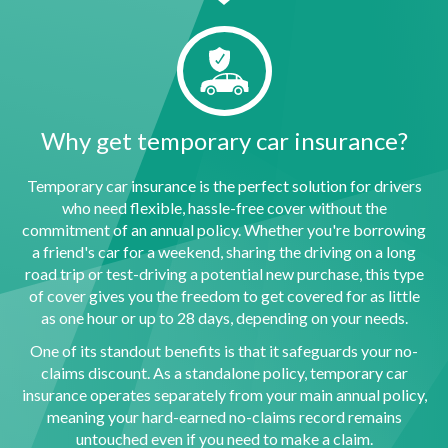
Why get temporary car insurance?
Temporary car insurance is the perfect solution for drivers
who need flexible, hassle-free cover without the
commitment of an annual policy. Whether you're borrowing
a friend's car for a weekend, sharing the driving on a long
road trip or test-driving a potential new purchase, this type
of cover gives you the freedom to get covered for as little
as one hour or up to 28 days, depending on your needs.
One of its standout benefits is that it safeguards your no-
claims discount. As a standalone policy, temporary car
insurance operates separately from your main annual policy,
meaning your hard-earned no-claims record remains
untouched even if you need to make a claim.