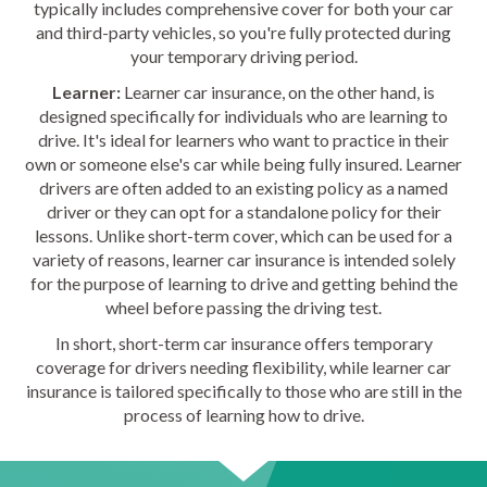
typically includes comprehensive cover for both your car
and third-party vehicles, so you're fully protected during
your temporary driving period.
Learner:
Learner car insurance, on the other hand, is
designed specifically for individuals who are learning to
drive. It's ideal for learners who want to practice in their
own or someone else's car while being fully insured. Learner
drivers are often added to an existing policy as a named
driver or they can opt for a standalone policy for their
lessons. Unlike short-term cover, which can be used for a
variety of reasons, learner car insurance is intended solely
for the purpose of learning to drive and getting behind the
wheel before passing the driving test.
In short, short-term car insurance offers temporary
coverage for drivers needing flexibility, while learner car
insurance is tailored specifically to those who are still in the
process of learning how to drive.