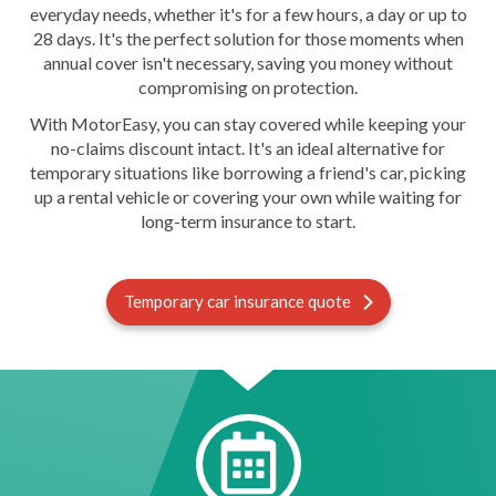
everyday needs, whether it's for a few hours, a day or up to
28 days. It's the perfect solution for those moments when
annual cover isn't necessary, saving you money without
compromising on protection.
With MotorEasy, you can stay covered while keeping your
no-claims discount intact. It's an ideal alternative for
temporary situations like borrowing a friend's car, picking
up a rental vehicle or covering your own while waiting for
long-term insurance to start.
Temporary car insurance quote