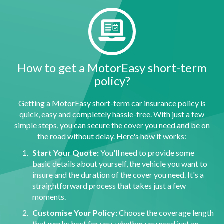
How to get a MotorEasy short-term
policy?
Getting a MotorEasy short-term car insurance policy is
quick, easy and completely hassle-free. With just a few
simple steps, you can secure the cover you need and be on
the road without delay. Here's how it works:
Start Your Quote:
You'll need to provide some
basic details about yourself, the vehicle you want to
insure and the duration of the cover you need. It's a
straightforward process that takes just a few
moments.
Customise Your Policy:
Choose the coverage length
that works best for you, whether you need just an