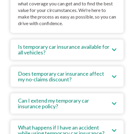
what coverage you can get and to find the best
value for your circumstances. We're here to
make the process as easy as possible, so you can
drive with confidence.
Is temporary car insurance available for
all vehicles?
Does temporary car insurance affect
my no-claims discount?
Can I extend my temporary car
insurance policy?
What happens if I have an accident
while using temporary car insurance?