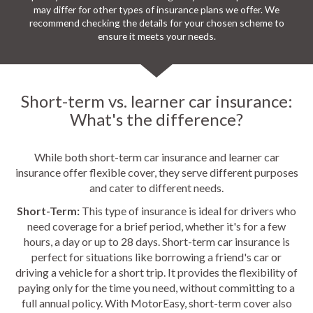
may differ for other types of insurance plans we offer. We
recommend checking the details for your chosen scheme to
ensure it meets your needs.
Short-term vs. learner car insurance:
What's the difference?
While both short-term car insurance and learner car
insurance offer flexible cover, they serve different purposes
and cater to different needs.
Short-Term:
This type of insurance is ideal for drivers who
need coverage for a brief period, whether it's for a few
hours, a day or up to 28 days. Short-term car insurance is
perfect for situations like borrowing a friend's car or
driving a vehicle for a short trip. It provides the flexibility of
paying only for the time you need, without committing to a
full annual policy. With MotorEasy, short-term cover also