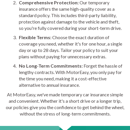
Comprehensive Protection:
Our temporary
insurance offers the same high-quality cover as a
standard policy. This includes third-party liability,
protection against damage to the vehicle and theft,
so you're fully covered during your short-term drive.
Flexible Terms:
Choose the exact duration of
coverage you need, whether it's for one hour, a single
day or up to 28 days. Tailor your policy to suit your
plans without paying for unnecessary extras.
No Long-Term Commitments:
Forget the hassle of
lengthy contracts. With MotorEasy, you only pay for
the time you need, making it a cost-effective
alternative to annual insurance.
At MotorEasy, we've made temporary car insurance simple
and convenient. Whether it's a short drive or a longer trip,
our policies give you the confidence to get behind the wheel,
without the stress of long-term commitments.