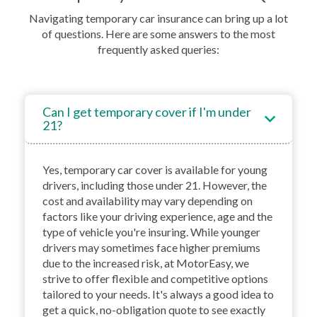
Navigating temporary car insurance can bring up a lot
of questions. Here are some answers to the most
frequently asked queries:
Can I get temporary cover if I'm under
21?
Yes, temporary car cover is available for young
drivers, including those under 21. However, the
cost and availability may vary depending on
factors like your driving experience, age and the
type of vehicle you're insuring. While younger
drivers may sometimes face higher premiums
due to the increased risk, at MotorEasy, we
strive to offer flexible and competitive options
tailored to your needs. It's always a good idea to
get a quick, no-obligation quote to see exactly