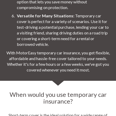
option that lets you save money without
compromising on protection.
Versatile for Many Situations:
Temporary car
cover is perfect for a variety of scenarios. Use it for
test-driving a potential purchase, lending your car to
a visiting friend, sharing driving duties on a road trip
or covering a short-term need for a rental or
borrowed vehicle.
With MotorEasy temporary car insurance, you get flexible,
affordable and hassle-free cover tailored to your needs.
Whether it's for a few hours or a few weeks, we've got you
covered whenever you need it most.
When would you use temporary car
insurance?
Short-term cover is the ideal solution for a wide range of