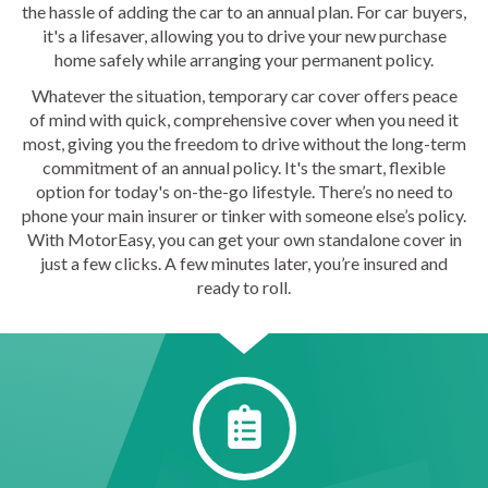
the hassle of adding the car to an annual plan. For car buyers,
it's a lifesaver, allowing you to drive your new purchase
home safely while arranging your permanent policy.
Whatever the situation, temporary car cover offers peace
of mind with quick, comprehensive cover when you need it
most, giving you the freedom to drive without the long-term
commitment of an annual policy. It's the smart, flexible
option for today's on-the-go lifestyle. There’s no need to
phone your main insurer or tinker with someone else’s policy.
With MotorEasy, you can get your own standalone cover in
just a few clicks. A few minutes later, you’re insured and
ready to roll.