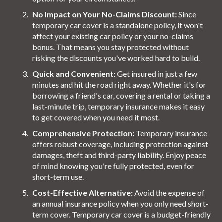
No Impact on Your No-Claims Discount:
Since
temporary car cover is a standalone policy, it won't
affect your existing car policy or your no-claims
bonus. That means you stay protected without
risking the discounts you've worked hard to build.
Quick and Convenient:
Get insured in just a few
minutes and hit the road right away. Whether it's for
borrowing a friend's car, covering a rental or taking a
last-minute trip, temporary insurance makes it easy
to get covered when you need it most.
Comprehensive Protection:
Temporary insurance
offers robust coverage, including protection against
damages, theft and third-party liability. Enjoy peace
of mind knowing you're fully protected, even for
short-term use.
Cost-Effective Alternative:
Avoid the expense of
an annual insurance policy when you only need short-
term cover. Temporary car cover is a budget-friendly