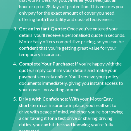
hour or up to 28 days of protection. This ensures you
only pay for the exact amount of cover you need,
offering both flexibility and cost-effectiveness.
Get an Instant Quote:
Once you've entered your
details, you'll receive a personalised quote in seconds.
MotorEasy offers competitive pricing, so you can be
confident that you're getting great value for your
temporary insurance.
Complete Your Purchase:
If you're happy with the
quote, simply confirm your details and make your
payment securely online. You'll receive your policy
documents immediately, giving you instant access to
your cover - no waiting around.
Drive with Confidence:
With your MotorEasy
short-term car insurance in place, you're all set to
drive with peace of mind. Whether you're borrowing
a car, taking it for a test drive or sharing driving
duties, you can hit the road knowing you're fully
protected.