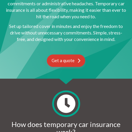
commitments or administrative headaches. Temporary car
insurance is all about flexibility, making it easier than ever to
hit the road when you need to.
Set up tailored cover in minutes and enjoy the freedom to
drive without unnecessary commitments. Simple, stress-
free, and designed with your convenience in mind.
Get a quote
How does temporary car insurance
work?