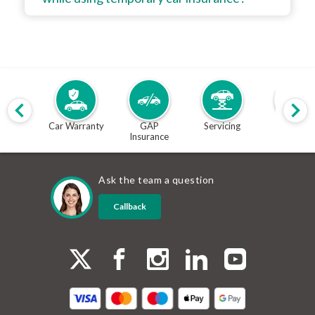
Car Warranty
GAP
Servicing
MOT
Insurance
Ask the team a question
Callback