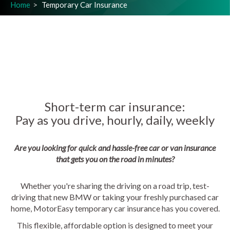
Home
Temporary Car Insurance
Short-term car insurance:
Pay as you drive, hourly, daily, weekly
Are you looking for quick and hassle-free car or van insurance
that gets you on the road in minutes?
Whether you're sharing the driving on a road trip, test-
driving that new BMW or taking your freshly purchased car
home, MotorEasy temporary car insurance has you covered.
This flexible, affordable option is designed to meet your