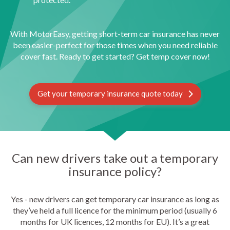
With MotorEasy, getting short-term car insurance has never
been easier-perfect for those times when you need reliable
cover fast. Ready to get started? Get temp cover now!
Get your temporary insurance quote today
Can new drivers take out a temporary
insurance policy?
Yes - new drivers can get temporary car insurance as long as
they’ve held a full licence for the minimum period (usually 6
months for UK licences, 12 months for EU). It’s a great