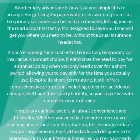
Another key advantage is how fast and simple it is to
arrange. Forget lengthy paperwork or drawn-out processes,
temporary car cover can be set up in minutes, letting you hit
the road almost instantly. It's designed to save you time and
get you where you need to be, without the usual insurance
headaches.
If you're looking for a cost-effective option, temporary car
insurance is a smart choice. It eliminates the need to pay for
an annual policy when you only need cover for a short
period, allowing you to pay only for the time you actually
use. Despite its short-term nature, it still offers
comprehensive protection, including cover for accidental
damage, theft and third-party liability, so you can drive with
complete peace of mind.
Temporary car insurance is all about convenience and
flexibility. Whether you need last-minute cover or are
planning ahead for a specific situation, this insurance adapts
to your requirements. Fast, affordable and designed to fit
seamlessly into your lifestyle, it ensures you're road-ready