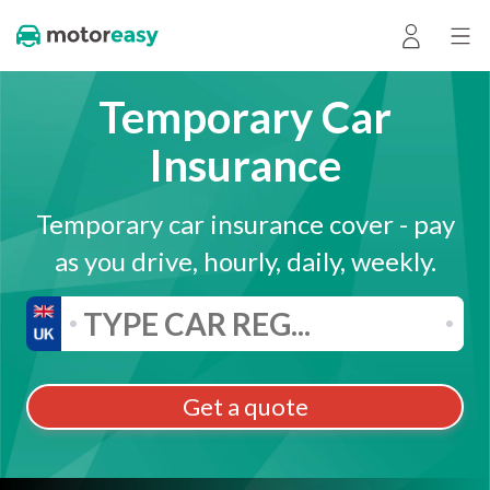
Temporary Car
Insurance
Temporary car insurance cover - pay
as you drive, hourly, daily, weekly.
Get a quote