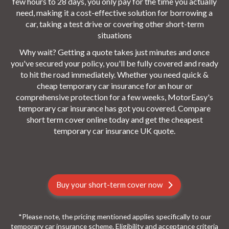
few hours to 28 days, you only pay for the time you actually
need, making it a cost-effective solution for borrowing a
car, taking a test drive or covering other short-term
situations
Why wait? Getting a quote takes just minutes and once
you've secured your policy, you'll be fully covered and ready
to hit the road immediately. Whether you need quick &
cheap temporary car insurance for an hour or
comprehensive protection for a few weeks, MotorEasy's
temporary car insurance has got you covered. Compare
short term cover online today and get the cheapest
temporary car insurance UK quote.
Buy your short-term cover now
*Please note, the pricing mentioned applies specifically to our
temporary car insurance scheme. Eligibility and acceptance criteria