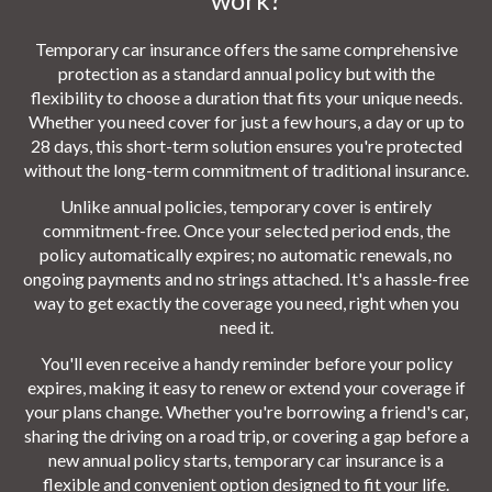
Temporary car insurance offers the same comprehensive
protection as a standard annual policy but with the
flexibility to choose a duration that fits your unique needs.
Whether you need cover for just a few hours, a day or up to
28 days, this short-term solution ensures you're protected
without the long-term commitment of traditional insurance.
Unlike annual policies, temporary cover is entirely
commitment-free. Once your selected period ends, the
policy automatically expires; no automatic renewals, no
ongoing payments and no strings attached. It's a hassle-free
way to get exactly the coverage you need, right when you
need it.
You'll even receive a handy reminder before your policy
expires, making it easy to renew or extend your coverage if
your plans change. Whether you're borrowing a friend's car,
sharing the driving on a road trip, or covering a gap before a
new annual policy starts, temporary car insurance is a
flexible and convenient option designed to fit your life.