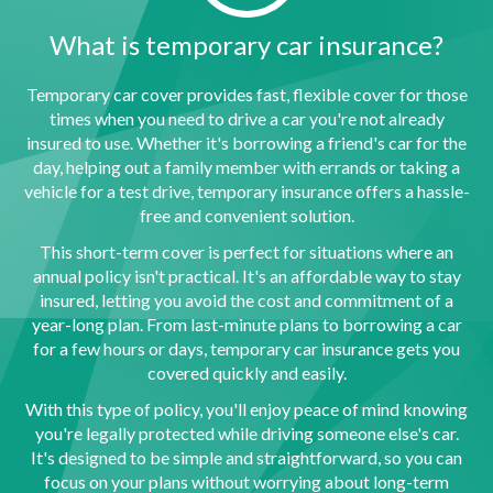
What is temporary car insurance?
Temporary car cover provides fast, flexible cover for those
times when you need to drive a car you're not already
insured to use. Whether it's borrowing a friend's car for the
day, helping out a family member with errands or taking a
vehicle for a test drive, temporary insurance offers a hassle-
free and convenient solution.
This short-term cover is perfect for situations where an
annual policy isn't practical. It's an affordable way to stay
insured, letting you avoid the cost and commitment of a
year-long plan. From last-minute plans to borrowing a car
for a few hours or days, temporary car insurance gets you
covered quickly and easily.
With this type of policy, you'll enjoy peace of mind knowing
you're legally protected while driving someone else's car.
It's designed to be simple and straightforward, so you can
focus on your plans without worrying about long-term