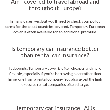
Am I covered to travel abroad and
throughout Europe?
In many cases, yes. But you’ll need to check your policy
terms for the exact countries covered. Temporary European
cover is often available for an additional premium.
Is temporary car insurance better
than rental car insurance?
It depends. Temporary cover is often cheaper and more
flexible, especially if you’re borrowing a car rather than
hiring one from a rental company. You also avoid the high
excesses rental companies often charge.
Temporary car insurance FAQs