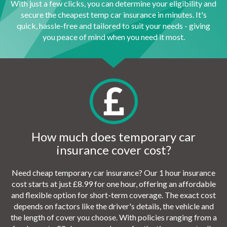
With just a few clicks, you can determine your eligibility and
secure the cheapest temp car insurance in minutes. It's
quick, hassle-free and tailored to suit your needs - giving
you peace of mind when you need it most.
How much does temporary car
insurance cover cost?
Need cheap temporary car insurance? Our 1 hour insurance
cost starts at just £8.99 for one hour, offering an affordable
and flexible option for short-term coverage. The exact cost
depends on factors like the driver's details, the vehicle and
the length of cover you choose. With policies ranging from a