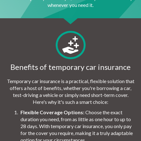
whenever you need it.
Benefits of temporary car insurance
Temporary car insurance is a practical, flexible solution that
offers a host of benefits, whether you're borrowing a car,
test-driving a vehicle or simply need short-term cover.
Here's why it's such a smart choice:
Flexible Coverage Options:
Choose the exact
duration you need, from as little as one hour to up to
28 days. With temporary car insurance, you only pay
for the cover you require, making it a truly adaptable
option for your circumstances.