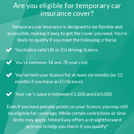
Are you eligible for temporary car
insurance cover?
Temporary car insurance is designed to be flexible and
accessible, making it easy to get the cover you need. You're
likely to qualify if you meet the following criteria:
You hold a valid UK or EU driving licence.
You're between 18 and 78 years old.
You've held your licence for at least six months (or 12
months if you have an EU licence).
Your car's value is between £1,500 and £65,000.
Even if you have penalty points on your licence, you may still
be eligible for coverage. While certain restrictions or time
limits may apply, MotorEasy offers a straightforward
process to help you check if you qualify.*