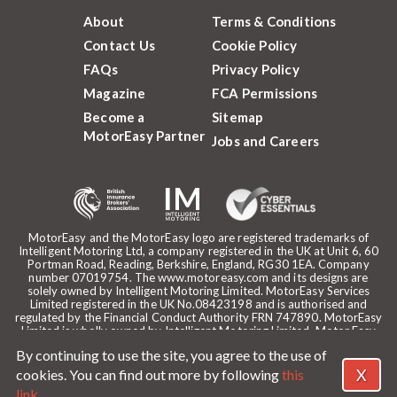
About
Terms & Conditions
Contact Us
Cookie Policy
FAQs
Privacy Policy
Magazine
FCA Permissions
Become a
Sitemap
MotorEasy Partner
Jobs and Careers
MotorEasy and the MotorEasy logo are registered trademarks of
Intelligent Motoring Ltd, a company registered in the UK at Unit 6, 60
Portman Road, Reading, Berkshire, England, RG30 1EA. Company
number 07019754. The www.motoreasy.com and its designs are
solely owned by Intelligent Motoring Limited. MotorEasy Services
Limited registered in the UK No.08423198 and is authorised and
regulated by the Financial Conduct Authority FRN 747890. MotorEasy
Limited is wholly owned by Intelligent Motoring Limited. Motor Easy
Limited is authorised to use the registered trademarks, domain name
By continuing to use the site, you agree to the use of
and design of Intelligent Motoring Limited. Registered office:
MotorEasy, 60 Portman Road, Reading, RG30 1EA. ICO Registration
X
cookies. You can find out more by following
this
reference: ZA268530. Intelligent Motoring is a trading name of
link
.
MotorEasy Services Limited.