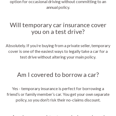
option for occasional driving without committing to an
annual policy.
Will temporary car insurance cover
you on a test drive?
Absolutely. If you’re buying from a private seller, temporary
cover is one of the easiest ways to legally take a car for a
test drive without altering your main policy.
Am I covered to borrow a car?
Yes - temporary insurance is perfect for borrowing a
friend’s or family member’s car. You get your own separate
policy, so you don’t risk their no-claims discount.