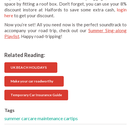
space by fitting a roof box. Don't forget, you can use your 8%
discount instore at Halfords to save some extra cash,
login
here
to get your discount.
Now you’re set! All you need now is the perfect soundtrack to
accompany your road trip, check out our
Summer Sing-along
Playlist
. Happy road-tripping!
Related Reading:
UK BEACH HOLIDAYS
Make your car roadworthy
Temporary Car Insurance Guide
Tags
summer
carcare
maintenance
cartips