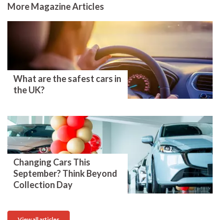
More Magazine Articles
What are the safest cars in
the UK?
Changing Cars This
September? Think Beyond
Collection Day
View all articles