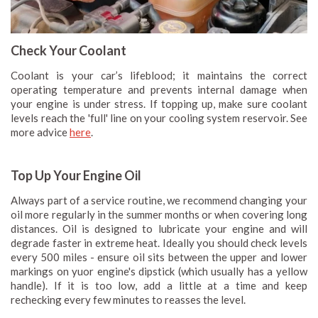
Check Your Coolant
Coolant is your car’s lifeblood; it maintains the correct
operating temperature and prevents internal damage when
your engine is under stress. If topping up, make sure coolant
levels reach the 'full' line on your cooling system reservoir. See
more advice
here
.
Top Up Your Engine Oil
Always part of a service routine, we recommend changing your
oil more regularly in the summer months or when covering long
distances. Oil is designed to lubricate your engine and will
degrade faster in extreme heat. Ideally you should check levels
every 500 miles - ensure oil sits between the upper and lower
markings on yuor engine's dipstick (which usually has a yellow
handle). If it is too low, add a little at a time and keep
rechecking every few minutes to reasses the level.