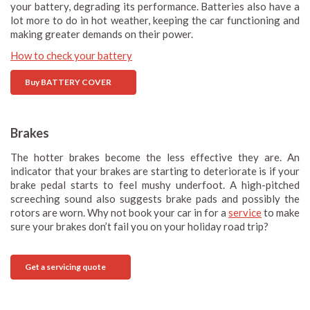
your battery, degrading its performance. Batteries also have a
lot more to do in hot weather, keeping the car functioning and
making greater demands on their power.
How to check your battery
Buy BATTERY COVER
Brakes
The hotter brakes become the less effective they are. An
indicator that your brakes are starting to deteriorate is if your
brake pedal starts to feel mushy underfoot. A high-pitched
screeching sound also suggests brake pads and possibly the
rotors are worn. Why not book your car in for a
service
to make
sure your brakes don’t fail you on your holiday road trip?
Get a servicing quote