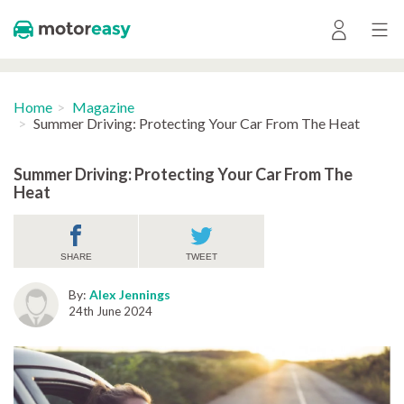
Home
Magazine
Summer Driving: Protecting Your Car From The Heat
Summer Driving: Protecting Your Car From The
Heat
SHARE
TWEET
By:
Alex Jennings
24th June 2024