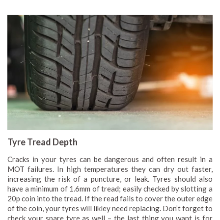
Tyre Tread Depth
Cracks in your tyres can be dangerous and often result in a
MOT failures. In high temperatures they can dry out faster,
increasing the risk of a puncture, or leak. Tyres should also
have a minimum of 1.6mm of tread; easily checked by slotting a
20p coin into the tread. If the read fails to cover the outer edge
of the coin, your tyres will likley need replacing. Don’t forget to
check your spare tyre as well – the last thing you want is for