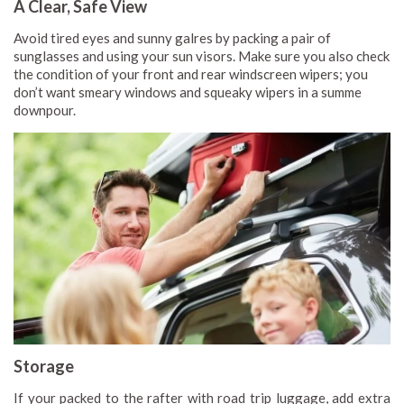
A Clear, Safe View
Avoid tired eyes and sunny galres by packing a pair of
sunglasses and using your sun visors. Make sure you also check
the condition of your front and rear windscreen wipers; you
don’t want smeary windows and squeaky wipers in a summe
downpour.
Storage
If your packed to the rafter with road trip luggage, add extra