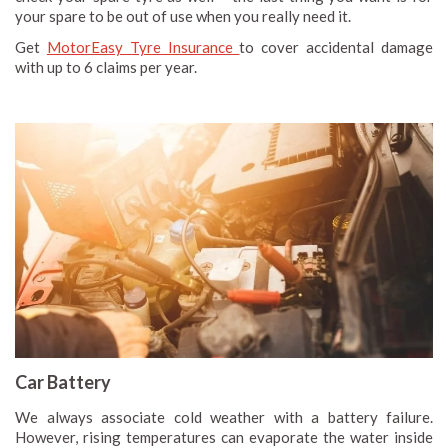
your spare to be out of use when you really need it.
Get
MotorEasy Tyre Insurance
to cover accidental damage
with up to 6 claims per year.
Car Battery
We always associate cold weather with a battery failure.
However, rising temperatures can evaporate the water inside