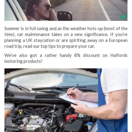
Summer is in full swing and as the weather hots-up (most of the
time), car maintenance takes on a new significance. If you’re
planning a UK staycation or are spiriting away on a European
road trip, read our top tips to prepare your car.
We've also got a rather handy 8% discount on Halfords
motoring products!