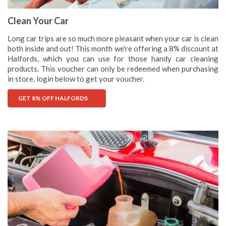
Clean Your Car
Long car trips are so much more pleasant when your car is clean
both inside and out! This month we're offering a 8% discount at
Halfords, which you can use for those handy car cleaning
products. This voucher can only be redeemed when purchasing
in store, login below to get your voucher.
GET 8% OFF HALFORDS