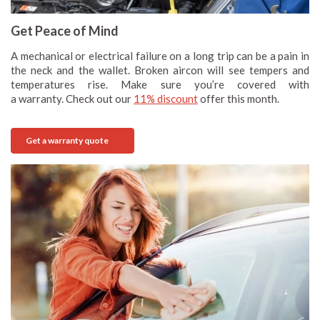
Get Peace of Mind
A mechanical or electrical failure on a long trip can be a pain in
the neck and the wallet. Broken aircon will see tempers and
temperatures rise. Make sure you’re covered with
a warranty. Check out our
11% discount
offer this month.
Get a warranty quote