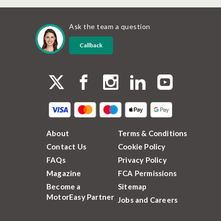
Ask the team a question
Callback
About
Terms & Conditions
Contact Us
Cookie Policy
FAQs
Privacy Policy
Magazine
FCA Permissions
Become a
Sitemap
MotorEasy Partner
Jobs and Careers