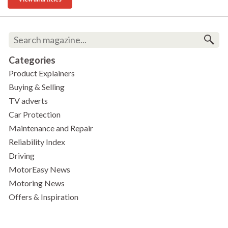
Categories
Product Explainers
Buying & Selling
TV adverts
Car Protection
Maintenance and Repair
Reliability Index
Driving
MotorEasy News
Motoring News
Offers & Inspiration