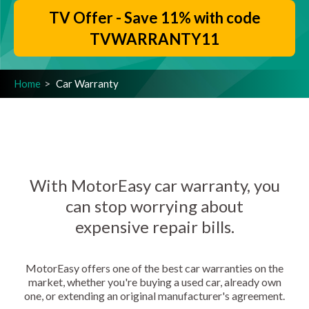
TV Offer - Save 11% with code
TVWARRANTY11
Home
Car Warranty
With MotorEasy car warranty, you
can stop worrying about
expensive repair bills.
MotorEasy offers one of the best car warranties on the
market, whether you're buying a used car, already own
one, or extending an original manufacturer's agreement.