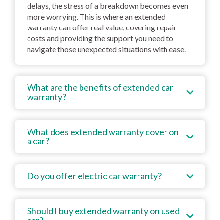
delays, the stress of a breakdown becomes even
more worrying. This is where an extended
warranty can offer real value, covering repair
costs and providing the support you need to
navigate those unexpected situations with ease.
What are the benefits of extended car
warranty?
What does extended warranty cover on
a car?
Do you offer electric car warranty?
Should I buy extended warranty on used