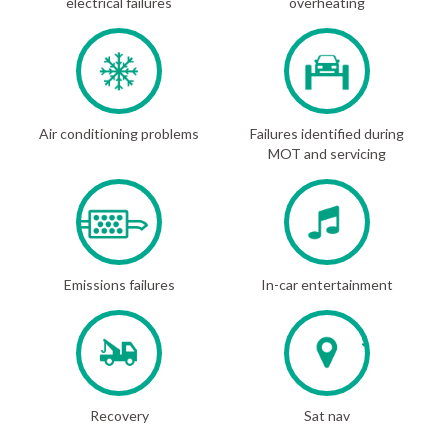
electrical failures
overheating
Air conditioning problems
Failures identified during
MOT and servicing
Emissions failures
In-car entertainment
Recovery
Sat nav