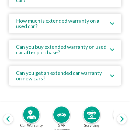
car?
How much is extended warranty on a
used car?
Can you buy extended warranty on used
car after purchase?
Can you get an extended car warranty
on new cars?
Car Warranty
GAP
Servicing
MOT
Insurance