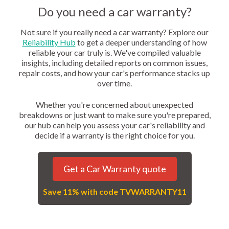
Do you need a car warranty?
Not sure if you really need a car warranty? Explore our
Reliability Hub
to get a deeper understanding of how
reliable your car truly is. We've compiled valuable
insights, including detailed reports on common issues,
repair costs, and how your car's performance stacks up
over time.
Whether you're concerned about unexpected
breakdowns or just want to make sure you're prepared,
our hub can help you assess your car's reliability and
decide if a warranty is the right choice for you.
Get a Car Warranty quote
Save 11% with code TVWARRANTY11