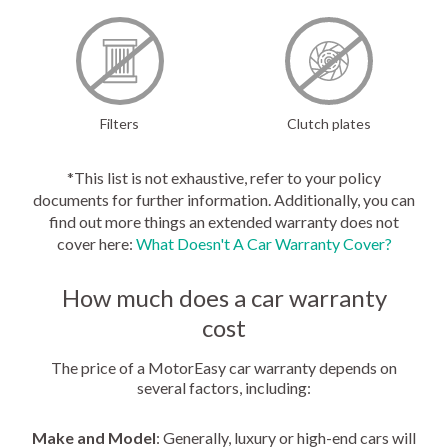
Filters
Clutch plates
*This list is not exhaustive, refer to your policy
documents for further information. Additionally, you can
find out more things an extended warranty does not
cover here:
What Doesn't A Car Warranty Cover?
How much does a car warranty
cost
The price of a MotorEasy car warranty depends on
several factors, including:
Make and Model
: Generally, luxury or high-end cars will