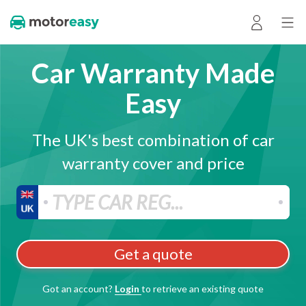
Car Warranty Made
Easy
The UK's best combination of car
warranty cover and price
Get a quote
Got an account?
Login
to retrieve an existing quote