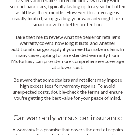
Dealers and retailers often include a warranty with
second-hand cars, typically lasting up to a year but often
as little as three months. However, this coverage is
usually limited, so upgrading your warranty might be a
smart move for better protection.
Take the time to review what the dealer or retailer's
warranty covers, how long it lasts, and whether
additional charges apply if you need to make a claim. In
many cases, opting for an extended warranty from
MotorEasy can provide more comprehensive coverage
at a lower cost.
Be aware that some dealers and retailers may impose
high excess fees for warranty repairs. To avoid
unexpected costs, double-check the terms and ensure
you're getting the best value for your peace of mind.
Car warranty versus car insurance
A warranty is a promise that covers the cost of repairs