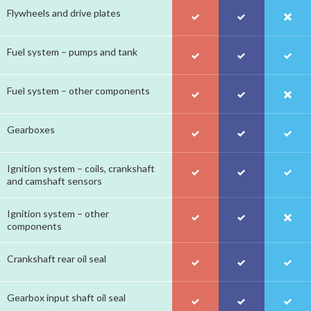
Flywheels and drive plates
Fuel system – pumps and tank
Fuel system – other components
Gearboxes
Ignition system – coils, crankshaft
and camshaft sensors
Ignition system – other
components
Crankshaft rear oil seal
Gearbox input shaft oil seal