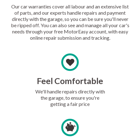
Our car warranties cover all labour and an extensive list
of parts, and our experts handle repairs and payment
directly with the garage, so you can be sure you'll never
be ripped off. You can also see and manage all your car's
needs through your free MotorEasy account, with easy
online repair submission and tracking.
Feel Comfortable
We'll handle repairs directly with
the garage, to ensure you're
getting a fair price