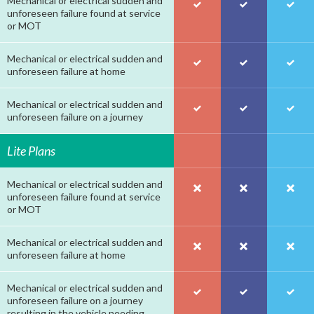
Mechanical or electrical sudden and
unforeseen failure found at service
or MOT
Mechanical or electrical sudden and
unforeseen failure at home
Mechanical or electrical sudden and
unforeseen failure on a journey
Lite Plans
Mechanical or electrical sudden and
unforeseen failure found at service
or MOT
Mechanical or electrical sudden and
unforeseen failure at home
Mechanical or electrical sudden and
unforeseen failure on a journey
resulting in the vehicle needing