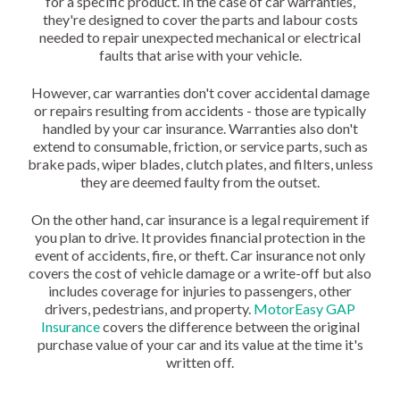
for a specific product. In the case of car warranties,
they're designed to cover the parts and labour costs
needed to repair unexpected mechanical or electrical
faults that arise with your vehicle.
However, car warranties don't cover accidental damage
or repairs resulting from accidents - those are typically
handled by your car insurance. Warranties also don't
extend to consumable, friction, or service parts, such as
brake pads, wiper blades, clutch plates, and filters, unless
they are deemed faulty from the outset.
On the other hand, car insurance is a legal requirement if
you plan to drive. It provides financial protection in the
event of accidents, fire, or theft. Car insurance not only
covers the cost of vehicle damage or a write-off but also
includes coverage for injuries to passengers, other
drivers, pedestrians, and property.
MotorEasy GAP
Insurance
covers the difference between the original
purchase value of your car and its value at the time it's
written off.