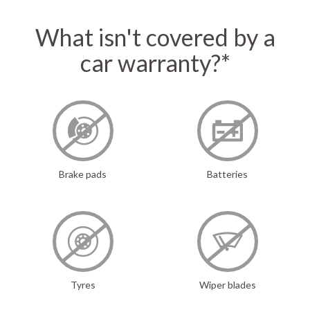
What isn't covered by a
car warranty?*
Brake pads
Batteries
Tyres
Wiper blades