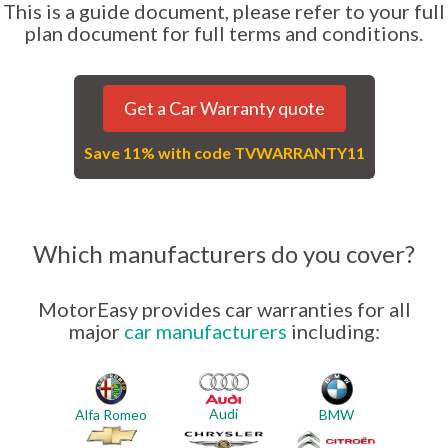
This is a guide document, please refer to your full
plan document for full terms and conditions.
Get a Car Warranty quote
Save 11% with code TVWARRANTY11
Which manufacturers do you cover?
MotorEasy provides car warranties for all
major
car manufacturers
including:
Audi
Alfa Romeo
BMW