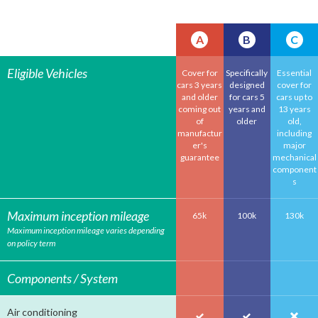
A
B
C
Eligible Vehicles
Cover for
Specifically
Essential
cars 3 years
designed
cover for
and older
for cars 5
cars up to
coming out
years and
13 years
of
older
old,
manufactur
including
er's
major
guarantee
mechanical
component
s
Maximum inception mileage
65k
100k
130k
Maximum inception mileage varies depending
on policy term
Components / System
Air conditioning