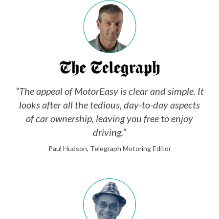
“The appeal of MotorEasy is clear and simple. It
looks after all the tedious, day-to-day aspects
of car ownership, leaving you free to enjoy
driving.”
Paul Hudson, Telegraph Motoring Editor