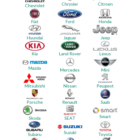
Chrysler
Citroen
Chevrolet
Ford
Honda
Fiat
Jeep
Hyundai
Jaguar
Land Rover
Lexus
Kia
Mazda
Mercedes
Mini
Mitsubishi
Nissan
Peugeot
Porsche
Renault
Saab
Smart
Skoda
SEAT
Suzuki
Subaru
Toyota