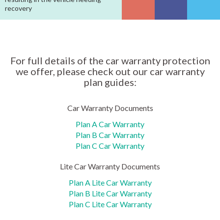
recovery
For full details of the car warranty protection
we offer, please check out our car warranty
plan guides:
Car Warranty Documents
Plan A Car Warranty
Plan B Car Warranty
Plan C Car Warranty
Lite Car Warranty Documents
Plan A Lite Car Warranty
Plan B Lite Car Warranty
Plan C Lite Car Warranty