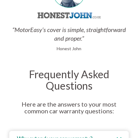
“MotorEasy’s cover is simple, straightforward
and proper.”
Honest John
Frequently Asked
Questions
Here are the answers to your most
common car warranty questions: