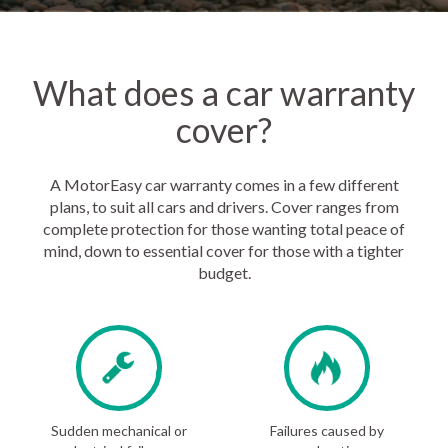
What does a car warranty
cover?
A MotorEasy car warranty comes in a few different
plans, to suit all cars and drivers. Cover ranges from
complete protection for those wanting total peace of
mind, down to essential cover for those with a tighter
budget.
Sudden mechanical or
Failures caused by