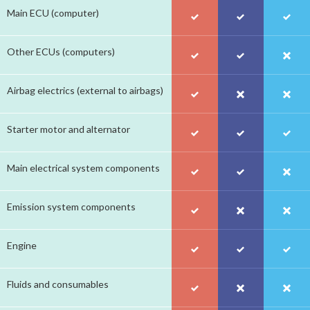
Main ECU (computer)
Other ECUs (computers)
Airbag electrics (external to airbags)
Starter motor and alternator
Main electrical system components
Emission system components
Engine
Fluids and consumables