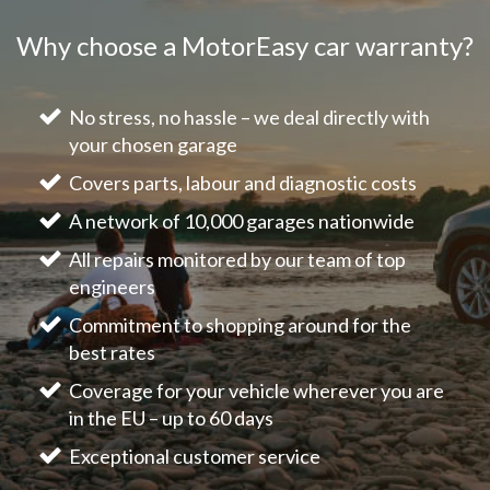
Why choose a MotorEasy car warranty?
No stress, no hassle – we deal directly with
your chosen garage
Covers parts, labour and diagnostic costs
A network of 10,000 garages nationwide
All repairs monitored by our team of top
engineers
Commitment to shopping around for the
best rates
Coverage for your vehicle wherever you are
in the EU – up to 60 days
Exceptional customer service