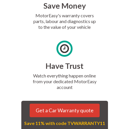
Save Money
MotorEasy's warranty covers
parts, labour and diagnostics up
to the value of your vehicle
Have Trust
Watch everything happen online
from your dedicated MotorEasy
account
Get a Car Warranty quote
Save 11% with code TVWARRANTY11