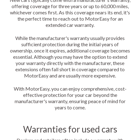
offering coverage for three years or up to 60,000 miles,
whichever comes first. As this coverage nears its end, it's
the perfect time to reach out to MotorEasy for an
extended car warranty.
While the manufacturer's warranty usually provides
sufficient protection during the initial years of
ownership, once it expires, additional coverage becomes
essential. Although you may have the option to extend
your warranty directly with the manufacturer, these
extensions often fall short in coverage compared to
MotorEasy and are usually more expensive.
With MotorEasy, you can enjoy comprehensive, cost-
effective protection for your car beyond the
manufacturer's warranty, ensuring peace of mind for
years to come.
Warranties for used cars