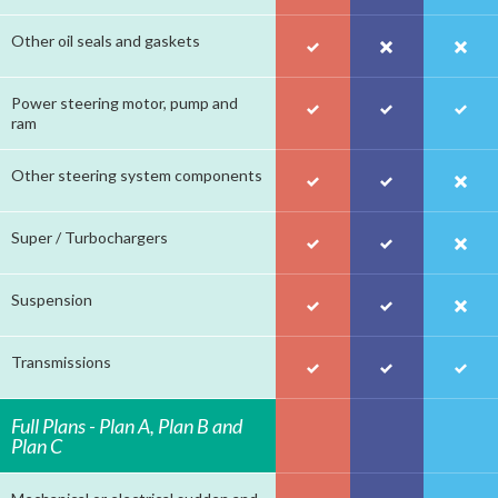
Other oil seals and gaskets
Power steering motor, pump and
ram
Other steering system components
Super / Turbochargers
Suspension
Transmissions
Full Plans - Plan A, Plan B and
Plan C