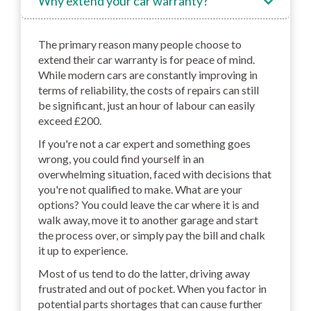
Why extend your car warranty?
The primary reason many people choose to
extend their car warranty is for peace of mind.
While modern cars are constantly improving in
terms of reliability, the costs of repairs can still
be significant, just an hour of labour can easily
exceed £200.
If you're not a car expert and something goes
wrong, you could find yourself in an
overwhelming situation, faced with decisions that
you're not qualified to make. What are your
options? You could leave the car where it is and
walk away, move it to another garage and start
the process over, or simply pay the bill and chalk
it up to experience.
Most of us tend to do the latter, driving away
frustrated and out of pocket. When you factor in
potential parts shortages that can cause further