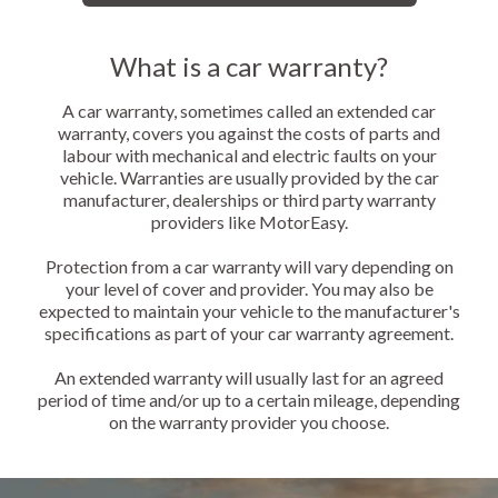
What is a car warranty?
A car warranty, sometimes called an extended car
warranty, covers you against the costs of parts and
labour with mechanical and electric faults on your
vehicle. Warranties are usually provided by the car
manufacturer, dealerships or third party warranty
providers like MotorEasy.
Protection from a car warranty will vary depending on
your level of cover and provider. You may also be
expected to maintain your vehicle to the manufacturer's
specifications as part of your car warranty agreement.
An extended warranty will usually last for an agreed
period of time and/or up to a certain mileage, depending
on the warranty provider you choose.