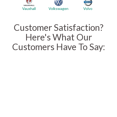
Vauxhall
Volvo
Volkswagen
Customer Satisfaction?
Here's What Our
Customers Have To Say: