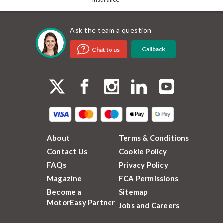
Ask the team a question
Callback
Chat to us
About
Terms & Conditions
Contact Us
Cookie Policy
FAQs
Privacy Policy
Magazine
FCA Permissions
Become a
Sitemap
MotorEasy Partner
Jobs and Careers