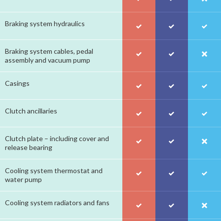
Braking system hydraulics
Braking system cables, pedal
assembly and vacuum pump
Casings
Clutch ancillaries
Clutch plate – including cover and
release bearing
Cooling system thermostat and
water pump
Cooling system radiators and fans