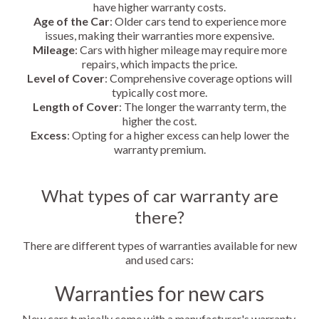
have higher warranty costs.
Age of the Car
: Older cars tend to experience more
issues, making their warranties more expensive.
Mileage
: Cars with higher mileage may require more
repairs, which impacts the price.
Level of Cover
: Comprehensive coverage options will
typically cost more.
Length of Cover
: The longer the warranty term, the
higher the cost.
Excess
: Opting for a higher excess can help lower the
warranty premium.
What types of car warranty are
there?
There are different types of warranties available for new
and used cars:
Warranties for new cars
New cars typically come with a manufacturer's warranty,