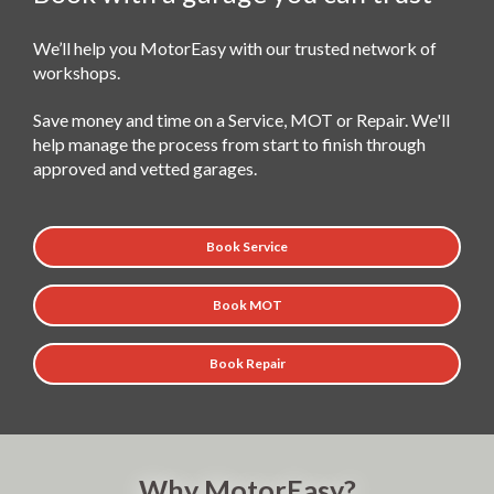
We’ll help you MotorEasy with our trusted network of
workshops.
Save money and time on a Service, MOT or Repair. We'll
help manage the process from start to finish through
approved and vetted garages.
Book Service
Book MOT
Book Repair
Why MotorEasy?