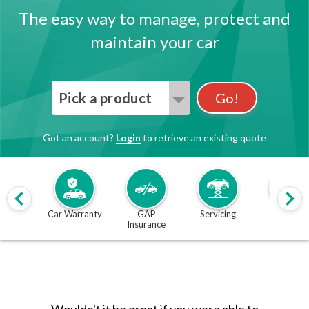
The easy way to manage, protect and
maintain your car
Pick a product
Go!
Got an account?
Login
to retrieve an existing quote
Car Warranty
GAP
Servicing
MOT
Insurance
Wouldn't it be great if you were able to