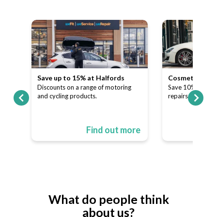
Save up to 15% at Halfords
Cosmetic and A
our
Discounts on a range of motoring
Save 10% on dent
and cycling products.
repairs.
ore
Find out more
What do people think
about us?