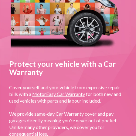
Protect your vehicle with a Car
Warranty
Cover yourself and your vehicle from expensive repair
bills with a
MotorEasy Car Warranty
for both new and
used vehicles with parts and labour included.
We provide same-day Car Warranty cover and pay
garages directly meaning you’re never out of pocket.
Unlike many other providers, we cover you for
consequential loss.