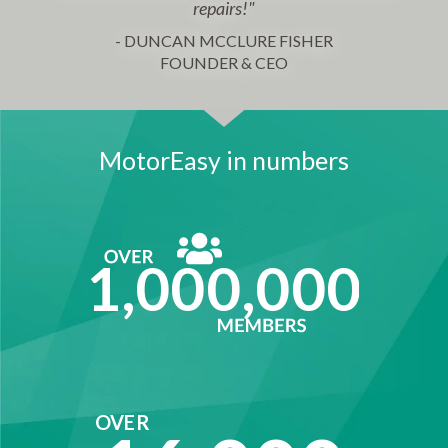
repairs!"
- DUNCAN MCCLURE FISHER
FOUNDER & CEO
MotorEasy in numbers