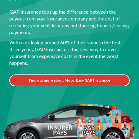
GAP Insurance tops up the difference between the
payout from your insurance company and the cost of
replacing your vehicle or any outstanding finance/leasing
payments.
With cars losing around 60% of their value in the first
three years, GAP Insurance is the best way to cover
yourself from expensive costs in the event the worst
happens.
Find out more about MotorEasy GAP Insurance