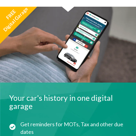
Digital Garage
FREE
Your car's history in one digital
garage
Get reminders for MOTs, Tax and other due
dates