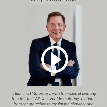
"I launched MotorEasy, with the vision of creating
the UK’s first ‘All Done For Me’ motoring solution -
from car protection to regular maintenance and