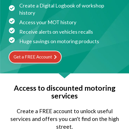
Create a Digital Logbook of workshop
history
Access your MOT history
Receive alerts on vehicles recalls
Huge savings on motoring products
Get a FREE Account
Access to discounted motoring
services
Create a FREE account to unlock useful
services and offers you can't find on the high
street.