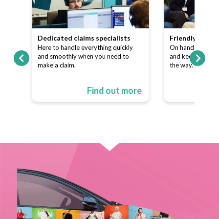
team
Dedicated claims specialists
Friendly custo
ns
Here to handle everything quickly
On hand to answe
p of
and smoothly when you need to
and keep things s
make a claim.
the way.
ore
Find out more