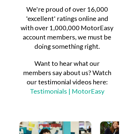
We're proud of over 16,000
'excellent' ratings online and
with over 1,000,000 MotorEasy
account members, we must be
doing something right.
Want to hear what our
members say about us? Watch
our testimonial videos here:
Testimonials | MotorEasy