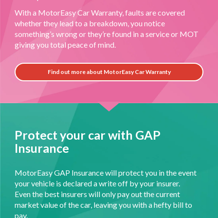
With a MotorEasy Car Warranty, faults are covered
whether they lead to a breakdown, you notice
something’s wrong or they’re found in a service or MOT
giving you total peace of mind.
Find out more about MotorEasy Car Warranty
Protect your car with GAP
Insurance
MotorEasy GAP Insurance will protect you in the event
your vehicle is declared a write off by your insurer.
Even the best insurers will only pay out the current
market value of the car, leaving you with a hefty bill to
pay.