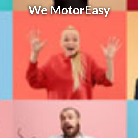
We MotorEasy