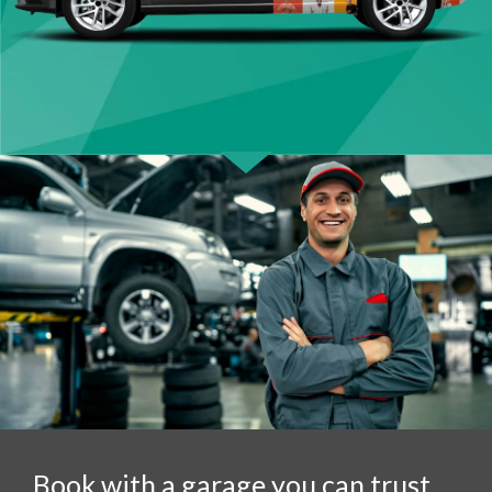
Book with a garage you can trust