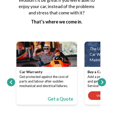
enjoy your car, instead of the problems
and stress that come with it?
That’s where we come in.
The Ultimate
Car Warranty
Maintenance 
Car Warranty
Buy a Car Warr
ith
Get protected against the cost of
Add a product (C
pe-
parts and labour after sudden
and get a FREE 
mechanical and electrical failures.
Service!
Use code
ote
Get a Quote