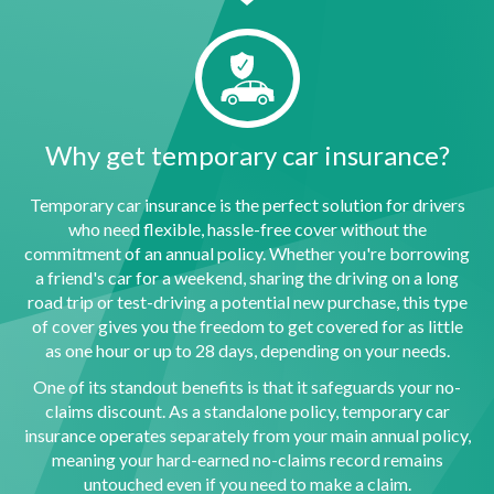
Why get temporary car insurance?
Temporary car insurance is the perfect solution for drivers
who need flexible, hassle-free cover without the
commitment of an annual policy. Whether you're borrowing
a friend's car for a weekend, sharing the driving on a long
road trip or test-driving a potential new purchase, this type
of cover gives you the freedom to get covered for as little
as one hour or up to 28 days, depending on your needs.
One of its standout benefits is that it safeguards your no-
claims discount. As a standalone policy, temporary car
insurance operates separately from your main annual policy,
meaning your hard-earned no-claims record remains
untouched even if you need to make a claim.