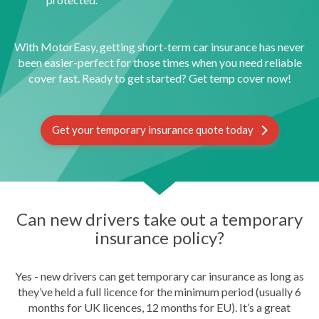
With MotorEasy, getting short-term car insurance has never
been easier-perfect for those times when you need reliable
cover fast. Ready to get started? Get temp cover now!
Get your temporary insurance quote today
Can new drivers take out a temporary
insurance policy?
Yes - new drivers can get temporary car insurance as long as
they’ve held a full licence for the minimum period (usually 6
months for UK licences, 12 months for EU). It’s a great