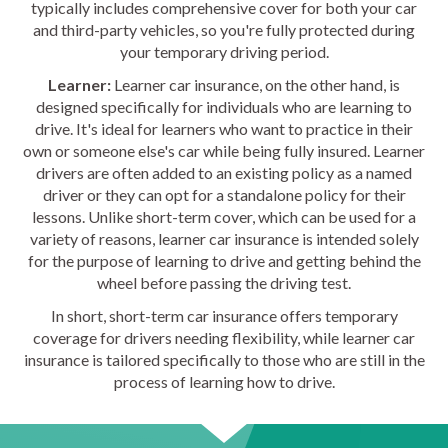
typically includes comprehensive cover for both your car
and third-party vehicles, so you're fully protected during
your temporary driving period.
Learner:
Learner car insurance, on the other hand, is
designed specifically for individuals who are learning to
drive. It's ideal for learners who want to practice in their
own or someone else's car while being fully insured. Learner
drivers are often added to an existing policy as a named
driver or they can opt for a standalone policy for their
lessons. Unlike short-term cover, which can be used for a
variety of reasons, learner car insurance is intended solely
for the purpose of learning to drive and getting behind the
wheel before passing the driving test.
In short, short-term car insurance offers temporary
coverage for drivers needing flexibility, while learner car
insurance is tailored specifically to those who are still in the
process of learning how to drive.