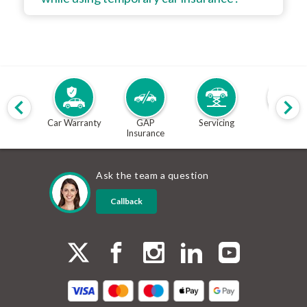
Car Warranty
GAP
Servicing
MOT
Insurance
Ask the team a question
Callback