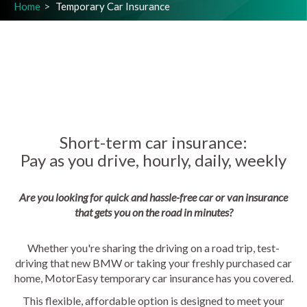
Home
Temporary Car Insurance
Short-term car insurance:
Pay as you drive, hourly, daily, weekly
Are you looking for quick and hassle-free car or van insurance
that gets you on the road in minutes?
Whether you're sharing the driving on a road trip, test-
driving that new BMW or taking your freshly purchased car
home, MotorEasy temporary car insurance has you covered.
This flexible, affordable option is designed to meet your