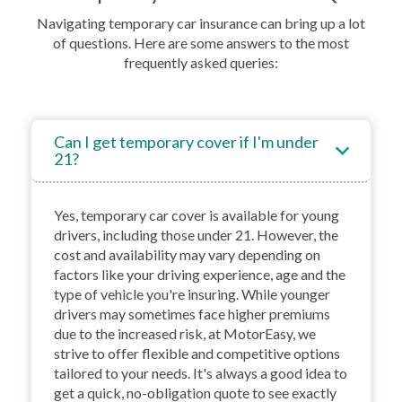
Navigating temporary car insurance can bring up a lot
of questions. Here are some answers to the most
frequently asked queries:
Can I get temporary cover if I'm under
21?
Yes, temporary car cover is available for young
drivers, including those under 21. However, the
cost and availability may vary depending on
factors like your driving experience, age and the
type of vehicle you're insuring. While younger
drivers may sometimes face higher premiums
due to the increased risk, at MotorEasy, we
strive to offer flexible and competitive options
tailored to your needs. It's always a good idea to
get a quick, no-obligation quote to see exactly