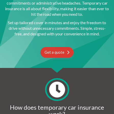
commitments or administrative headaches. Temporary car
insurance is all about flexibility, making it easier than ever to
hit the road when you need to.
Set up tailored cover in minutes and enjoy the freedom to
drive without unnecessary commitments. Simple, stress-
free, and designed with your convenience in mind.
Get a quote
How does temporary car insurance
work?