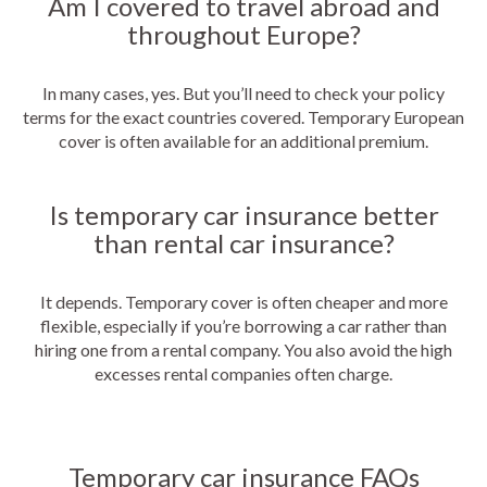
Am I covered to travel abroad and
throughout Europe?
In many cases, yes. But you’ll need to check your policy
terms for the exact countries covered. Temporary European
cover is often available for an additional premium.
Is temporary car insurance better
than rental car insurance?
It depends. Temporary cover is often cheaper and more
flexible, especially if you’re borrowing a car rather than
hiring one from a rental company. You also avoid the high
excesses rental companies often charge.
Temporary car insurance FAQs