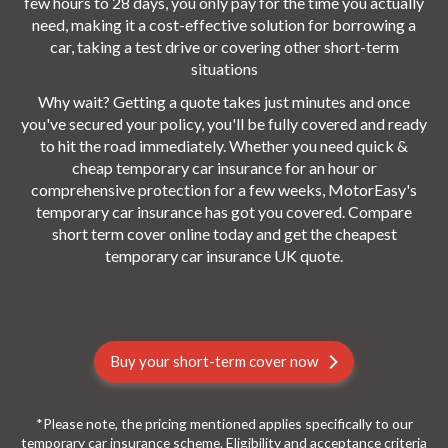
few hours to 28 days, you only pay for the time you actually
need, making it a cost-effective solution for borrowing a
car, taking a test drive or covering other short-term
situations
Why wait? Getting a quote takes just minutes and once
you've secured your policy, you'll be fully covered and ready
to hit the road immediately. Whether you need quick &
cheap temporary car insurance for an hour or
comprehensive protection for a few weeks, MotorEasy's
temporary car insurance has got you covered. Compare
short term cover online today and get the cheapest
temporary car insurance UK quote.
Buy your short-term cover now
*Please note, the pricing mentioned applies specifically to our
temporary car insurance scheme. Eligibility and acceptance criteria