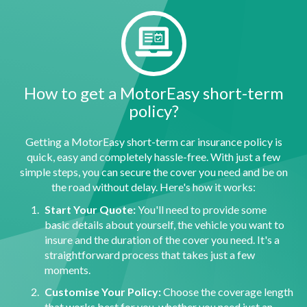
How to get a MotorEasy short-term
policy?
Getting a MotorEasy short-term car insurance policy is
quick, easy and completely hassle-free. With just a few
simple steps, you can secure the cover you need and be on
the road without delay. Here's how it works:
Start Your Quote:
You'll need to provide some
basic details about yourself, the vehicle you want to
insure and the duration of the cover you need. It's a
straightforward process that takes just a few
moments.
Customise Your Policy:
Choose the coverage length
that works best for you, whether you need just an