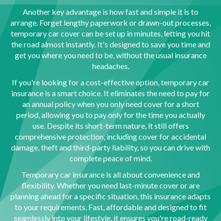
Another key advantage is how fast and simple it is to
arrange. Forget lengthy paperwork or drawn-out processes,
temporary car cover can be set up in minutes, letting you hit
the road almost instantly. It's designed to save you time and
get you where you need to be, without the usual insurance
headaches.
If you're looking for a cost-effective option, temporary car
insurance is a smart choice. It eliminates the need to pay for
an annual policy when you only need cover for a short
period, allowing you to pay only for the time you actually
use. Despite its short-term nature, it still offers
comprehensive protection, including cover for accidental
damage, theft and third-party liability, so you can drive with
complete peace of mind.
Temporary car insurance is all about convenience and
flexibility. Whether you need last-minute cover or are
planning ahead for a specific situation, this insurance adapts
to your requirements. Fast, affordable and designed to fit
seamlessly into your lifestyle, it ensures you're road-ready