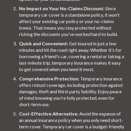
No Impact on Your No-Claims Discount:
Since
temporary car cover is a standalone policy, it won't
affect your existing car policy or your no-claims
bonus. That means you stay protected without
risking the discounts you've worked hard to build.
Quick and Convenient:
Get insured in just a few
minutes and hit the road right away. Whether it's for
borrowing a friend's car, covering a rental or taking a
last-minute trip, temporary insurance makes it easy
to get covered when you need it most.
Comprehensive Protection:
Temporary insurance
offers robust coverage, including protection against
damages, theft and third-party liability. Enjoy peace
of mind knowing you're fully protected, even for
short-term use.
Cost-Effective Alternative:
Avoid the expense of
an annual insurance policy when you only need short-
term cover. Temporary car cover is a budget-friendly