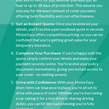
hour or up to 28 days of protection. This ensures you
only pay for the exact amount of cover you need,
offering both flexibility and cost-effectiveness.
Get an Instant Quote:
Once you've entered your
details, you'll receive a personalised quote in seconds.
MotorEasy offers competitive pricing, so you can be
confident that you're getting great value for your
temporary insurance.
Complete Your Purchase:
If you're happy with the
quote, simply confirm your details and make your
payment securely online. You'll receive your policy
documents immediately, giving you instant access to
your cover - no waiting around.
Drive with Confidence:
With your MotorEasy
short-term car insurance in place, you're all set to
drive with peace of mind. Whether you're borrowing
a car, taking it for a test drive or sharing driving
duties, you can hit the road knowing you're fully
protected.