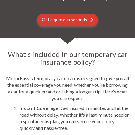
Get a quote in seconds
What's included in our temporary car
insurance policy?
MotorEasy's temporary car cover is designed to give you all
the essential coverage you need, whether you're borrowing
a car for a quick errand or taking a longer trip. Here's what
you can expect:
Instant Coverage:
Get insured in minutes and hit the
road without delay. Whether it's a last-minute need or
a spontaneous plan, you can secure your policy
quickly and hassle-free.