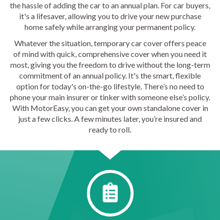
the hassle of adding the car to an annual plan. For car buyers,
it's a lifesaver, allowing you to drive your new purchase
home safely while arranging your permanent policy.
Whatever the situation, temporary car cover offers peace
of mind with quick, comprehensive cover when you need it
most, giving you the freedom to drive without the long-term
commitment of an annual policy. It's the smart, flexible
option for today's on-the-go lifestyle. There’s no need to
phone your main insurer or tinker with someone else’s policy.
With MotorEasy, you can get your own standalone cover in
just a few clicks. A few minutes later, you’re insured and
ready to roll.