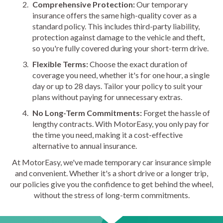
Comprehensive Protection:
Our temporary
insurance offers the same high-quality cover as a
standard policy. This includes third-party liability,
protection against damage to the vehicle and theft,
so you're fully covered during your short-term drive.
Flexible Terms:
Choose the exact duration of
coverage you need, whether it's for one hour, a single
day or up to 28 days. Tailor your policy to suit your
plans without paying for unnecessary extras.
No Long-Term Commitments:
Forget the hassle of
lengthy contracts. With MotorEasy, you only pay for
the time you need, making it a cost-effective
alternative to annual insurance.
At MotorEasy, we've made temporary car insurance simple
and convenient. Whether it's a short drive or a longer trip,
our policies give you the confidence to get behind the wheel,
without the stress of long-term commitments.