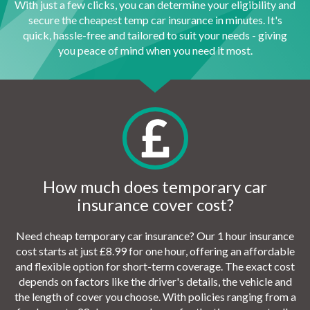
With just a few clicks, you can determine your eligibility and
secure the cheapest temp car insurance in minutes. It's
quick, hassle-free and tailored to suit your needs - giving
you peace of mind when you need it most.
How much does temporary car
insurance cover cost?
Need cheap temporary car insurance? Our 1 hour insurance
cost starts at just £8.99 for one hour, offering an affordable
and flexible option for short-term coverage. The exact cost
depends on factors like the driver's details, the vehicle and
the length of cover you choose. With policies ranging from a