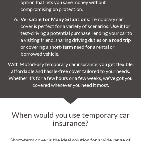
option that lets you save money without
compromising on protection.
Versatile for Many Situations:
Temporary car
cover is perfect for a variety of scenarios. Use it for
test-driving a potential purchase, lending your car to
a visiting friend, sharing driving duties on a road trip
or covering a short-term need for a rental or
borrowed vehicle.
With MotorEasy temporary car insurance, you get flexible,
affordable and hassle-free cover tailored to your needs.
Whether it's for a few hours or a few weeks, we've got you
covered whenever you need it most.
When would you use temporary car
insurance?
Short-term cover is the ideal solution for a wide range of