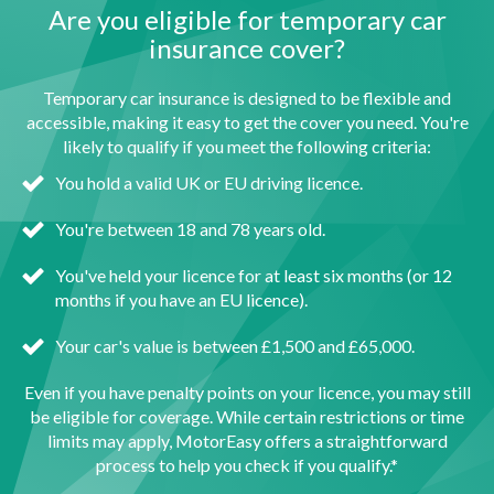
Are you eligible for temporary car
insurance cover?
Temporary car insurance is designed to be flexible and
accessible, making it easy to get the cover you need. You're
likely to qualify if you meet the following criteria:
You hold a valid UK or EU driving licence.
You're between 18 and 78 years old.
You've held your licence for at least six months (or 12
months if you have an EU licence).
Your car's value is between £1,500 and £65,000.
Even if you have penalty points on your licence, you may still
be eligible for coverage. While certain restrictions or time
limits may apply, MotorEasy offers a straightforward
process to help you check if you qualify.*