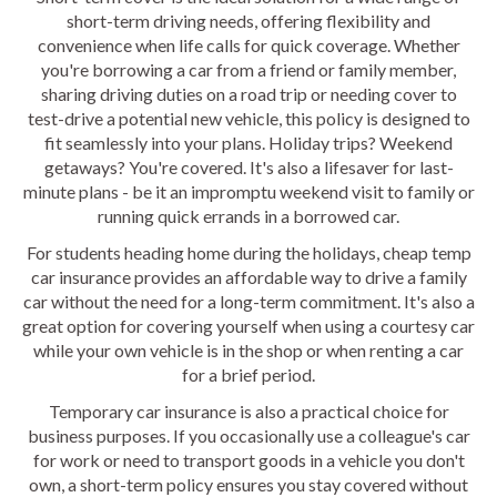
short-term driving needs, offering flexibility and
convenience when life calls for quick coverage. Whether
you're borrowing a car from a friend or family member,
sharing driving duties on a road trip or needing cover to
test-drive a potential new vehicle, this policy is designed to
fit seamlessly into your plans. Holiday trips? Weekend
getaways? You're covered. It's also a lifesaver for last-
minute plans - be it an impromptu weekend visit to family or
running quick errands in a borrowed car.
For students heading home during the holidays, cheap temp
car insurance provides an affordable way to drive a family
car without the need for a long-term commitment. It's also a
great option for covering yourself when using a courtesy car
while your own vehicle is in the shop or when renting a car
for a brief period.
Temporary car insurance is also a practical choice for
business purposes. If you occasionally use a colleague's car
for work or need to transport goods in a vehicle you don't
own, a short-term policy ensures you stay covered without