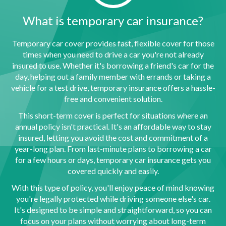
What is temporary car insurance?
Temporary car cover provides fast, flexible cover for those
times when you need to drive a car you're not already
insured to use. Whether it's borrowing a friend's car for the
day, helping out a family member with errands or taking a
vehicle for a test drive, temporary insurance offers a hassle-
free and convenient solution.
This short-term cover is perfect for situations where an
annual policy isn't practical. It's an affordable way to stay
insured, letting you avoid the cost and commitment of a
year-long plan. From last-minute plans to borrowing a car
for a few hours or days, temporary car insurance gets you
covered quickly and easily.
With this type of policy, you'll enjoy peace of mind knowing
you're legally protected while driving someone else's car.
It's designed to be simple and straightforward, so you can
focus on your plans without worrying about long-term