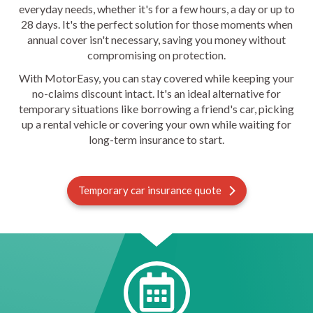
everyday needs, whether it's for a few hours, a day or up to
28 days. It's the perfect solution for those moments when
annual cover isn't necessary, saving you money without
compromising on protection.
With MotorEasy, you can stay covered while keeping your
no-claims discount intact. It's an ideal alternative for
temporary situations like borrowing a friend's car, picking
up a rental vehicle or covering your own while waiting for
long-term insurance to start.
Temporary car insurance quote