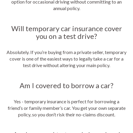
option for occasional driving without committing to an
annual policy.
Will temporary car insurance cover
you on a test drive?
Absolutely. If you’re buying from a private seller, temporary
cover is one of the easiest ways to legally take a car for a
test drive without altering your main policy.
Am I covered to borrow a car?
Yes - temporary insurance is perfect for borrowing a
friend’s or family member’s car. You get your own separate
policy, so you don’t risk their no-claims discount.