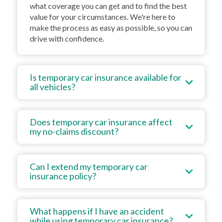
what coverage you can get and to find the best
value for your circumstances. We're here to
make the process as easy as possible, so you can
drive with confidence.
Is temporary car insurance available for
all vehicles?
Does temporary car insurance affect
my no-claims discount?
Can I extend my temporary car
insurance policy?
What happens if I have an accident
while using temporary car insurance?