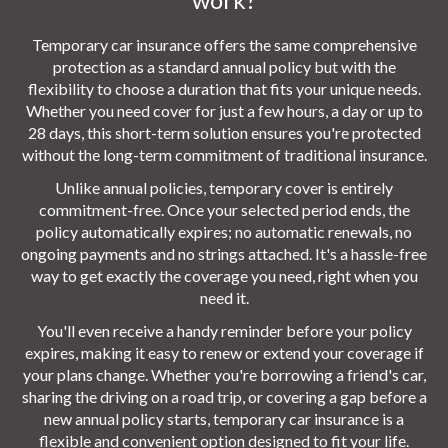
Temporary car insurance offers the same comprehensive
protection as a standard annual policy but with the
flexibility to choose a duration that fits your unique needs.
Whether you need cover for just a few hours, a day or up to
28 days, this short-term solution ensures you're protected
without the long-term commitment of traditional insurance.
Unlike annual policies, temporary cover is entirely
commitment-free. Once your selected period ends, the
policy automatically expires; no automatic renewals, no
ongoing payments and no strings attached. It's a hassle-free
way to get exactly the coverage you need, right when you
need it.
You'll even receive a handy reminder before your policy
expires, making it easy to renew or extend your coverage if
your plans change. Whether you're borrowing a friend's car,
sharing the driving on a road trip, or covering a gap before a
new annual policy starts, temporary car insurance is a
flexible and convenient option designed to fit your life.