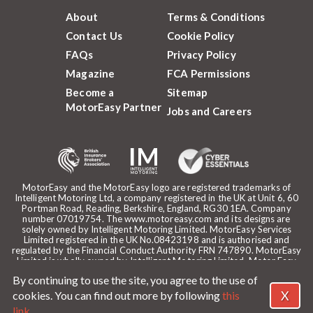
About
Terms & Conditions
Contact Us
Cookie Policy
FAQs
Privacy Policy
Magazine
FCA Permissions
Become a
Sitemap
MotorEasy Partner
Jobs and Careers
MotorEasy and the MotorEasy logo are registered trademarks of
Intelligent Motoring Ltd, a company registered in the UK at Unit 6, 60
Portman Road, Reading, Berkshire, England, RG30 1EA. Company
number 07019754. The www.motoreasy.com and its designs are
solely owned by Intelligent Motoring Limited. MotorEasy Services
Limited registered in the UK No.08423198 and is authorised and
regulated by the Financial Conduct Authority FRN 747890. MotorEasy
Limited is wholly owned by Intelligent Motoring Limited. Motor Easy
Limited is authorised to use the registered trademarks, domain name
By continuing to use the site, you agree to the use of
and design of Intelligent Motoring Limited. Registered office:
MotorEasy, 60 Portman Road, Reading, RG30 1EA. ICO Registration
X
cookies. You can find out more by following
this
reference: ZA268530. Intelligent Motoring is a trading name of
link
.
MotorEasy Services Limited.