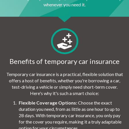
whenever you need it.
Benefits of temporary car insurance
Temporary car insurance is a practical, flexible solution that
offers a host of benefits, whether you're borrowing a car,
test-driving a vehicle or simply need short-term cover.
Here's why it's such a smart choice:
Flexible Coverage Options:
Choose the exact
duration you need, from as little as one hour to up to
28 days. With temporary car insurance, you only pay
for the cover you require, making it a truly adaptable
option for your circumstances.