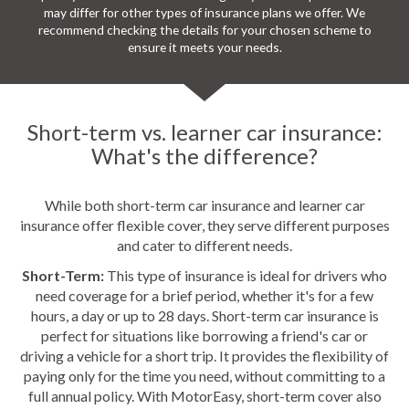
may differ for other types of insurance plans we offer. We
recommend checking the details for your chosen scheme to
ensure it meets your needs.
Short-term vs. learner car insurance:
What's the difference?
While both short-term car insurance and learner car
insurance offer flexible cover, they serve different purposes
and cater to different needs.
Short-Term:
This type of insurance is ideal for drivers who
need coverage for a brief period, whether it's for a few
hours, a day or up to 28 days. Short-term car insurance is
perfect for situations like borrowing a friend's car or
driving a vehicle for a short trip. It provides the flexibility of
paying only for the time you need, without committing to a
full annual policy. With MotorEasy, short-term cover also