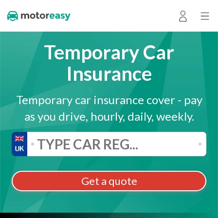
Temporary Car
Insurance
Temporary car insurance cover - pay
as you drive, hourly, daily, weekly.
Get a quote