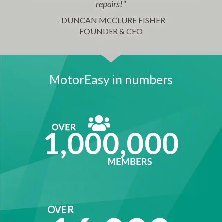
repairs!"
- DUNCAN MCCLURE FISHER
FOUNDER & CEO
MotorEasy in numbers