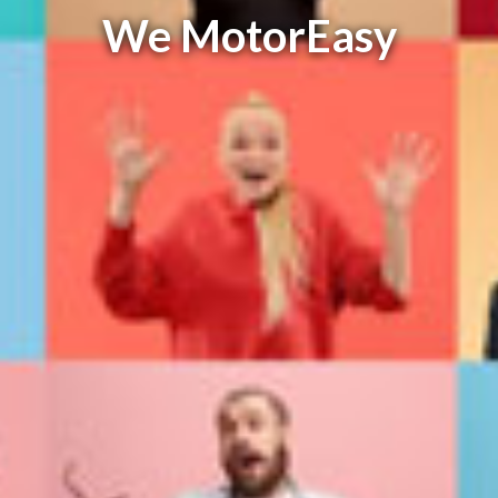
We MotorEasy