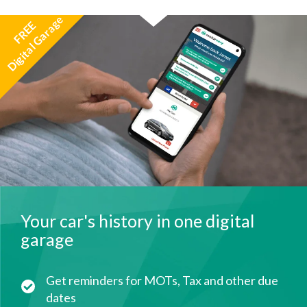
Digital Garage
FREE
Your car's history in one digital
garage
Get reminders for MOTs, Tax and other due
dates