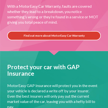
With a MotorEasy Car Warranty, faults are covered
whether they lead to a breakdown, you notice
something’s wrong or they’re found in a service or MOT
giving you total peace of mind.
Find out more about MotorEasy Car Warranty
Protect your car with GAP
Insurance
MotorEasy GAP Insurance will protect you in the event
your vehicle is declared a write off by your insurer.
Even the best insurers will only pay out the current
market value of the car, leaving you with a hefty bill to
pay.