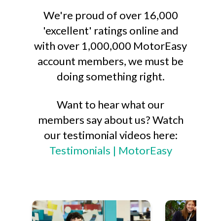
We're proud of over 16,000
'excellent' ratings online and
with over 1,000,000 MotorEasy
account members, we must be
doing something right.
Want to hear what our
members say about us? Watch
our testimonial videos here:
Testimonials | MotorEasy