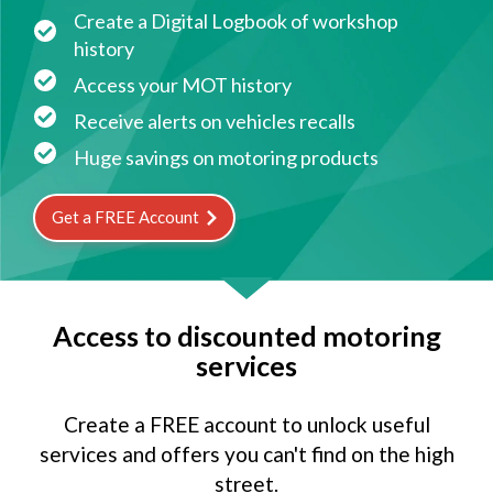
Create a Digital Logbook of workshop
history
Access your MOT history
Receive alerts on vehicles recalls
Huge savings on motoring products
Get a FREE Account
Access to discounted motoring
services
Create a FREE account to unlock useful
services and offers you can't find on the high
street.