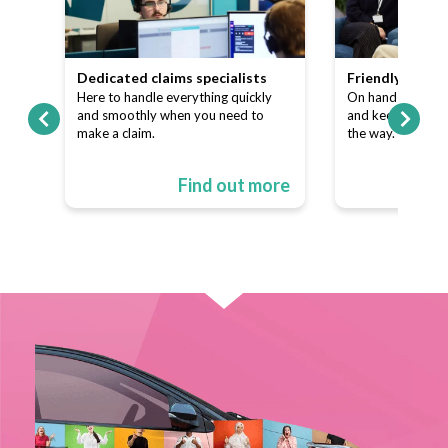
team
Dedicated claims specialists
Friendly custo
ns
Here to handle everything quickly
On hand to answe
p of
and smoothly when you need to
and keep things s
make a claim.
the way.
ore
Find out more