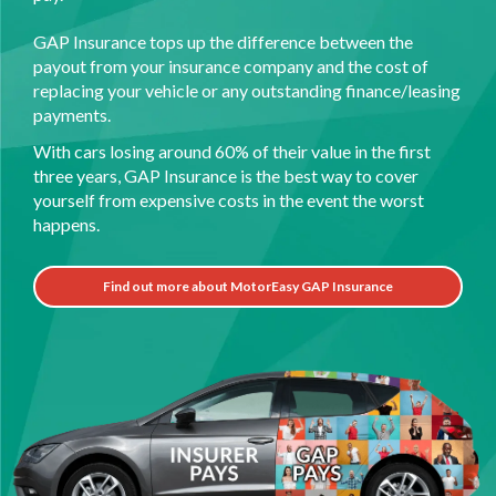
GAP Insurance tops up the difference between the
payout from your insurance company and the cost of
replacing your vehicle or any outstanding finance/leasing
payments.
With cars losing around 60% of their value in the first
three years, GAP Insurance is the best way to cover
yourself from expensive costs in the event the worst
happens.
Find out more about MotorEasy GAP Insurance