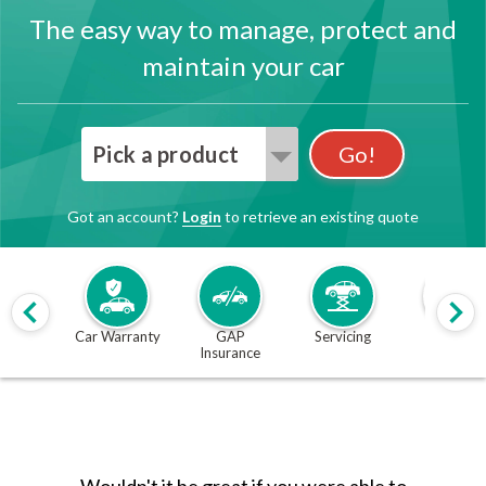
The easy way to manage, protect and
maintain your car
Pick a product
Go!
Got an account?
Login
to retrieve an existing quote
Car Warranty
GAP
Servicing
MOT
Insurance
Wouldn't it be great if you were able to