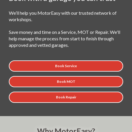
We’ll help you MotorEasy with our trusted network of
workshops.
Save money and time on a Service, MOT or Repair. We'll
help manage the process from start to finish through
approved and vetted garages.
Book Service
Book MOT
Book Repair
Why MotorEasy?