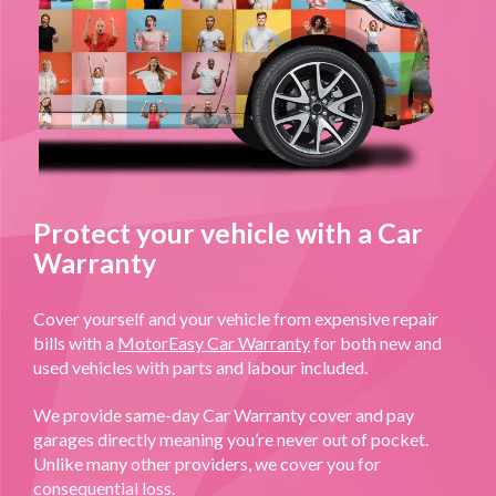
Protect your vehicle with a Car
Warranty
Cover yourself and your vehicle from expensive repair
bills with a
MotorEasy Car Warranty
for both new and
used vehicles with parts and labour included.
We provide same-day Car Warranty cover and pay
garages directly meaning you’re never out of pocket.
Unlike many other providers, we cover you for
consequential loss.