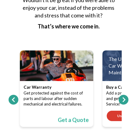
enjoy your car, instead of the problems
and stress that come with it?
That’s where we come in.
The Ultimate
Car Warranty
Maintenance 
Car Warranty
Buy a Car Warr
ith
Get protected against the cost of
Add a product (C
pe-
parts and labour after sudden
and get a FREE 
mechanical and electrical failures.
Service!
Use code
ote
Get a Quote