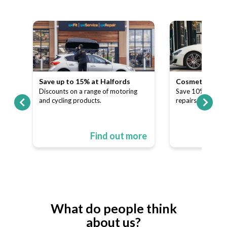
Save up to 15% at Halfords
Cosmetic and A
our
Discounts on a range of motoring
Save 10% on dent
and cycling products.
repairs.
ore
Find out more
What do people think
about us?