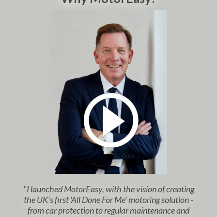
"I launched MotorEasy, with the vision of creating
the UK’s first ‘All Done For Me’ motoring solution -
from car protection to regular maintenance and