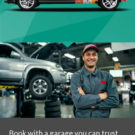
Book with a garage you can trust