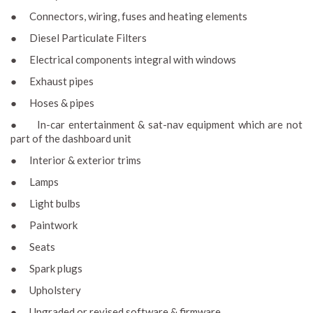
● Connectors, wiring, fuses and heating elements
● Diesel Particulate Filters
● Electrical components integral with windows
● Exhaust pipes
● Hoses & pipes
● In-car entertainment & sat-nav equipment which are not
part of the dashboard unit
● Interior & exterior trims
● Lamps
● Light bulbs
● Paintwork
● Seats
● Spark plugs
● Upholstery
● Upgraded or revised software & firmware