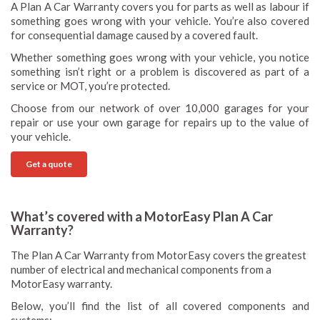
A Plan A Car Warranty covers you for parts as well as labour if
something goes wrong with your vehicle. You’re also covered
for consequential damage caused by a covered fault.
Whether something goes wrong with your vehicle, you notice
something isn’t right or a problem is discovered as part of a
service or MOT, you’re protected.
Choose from our network of over 10,000 garages for your
repair or use your own garage for repairs up to the value of
your vehicle.
Get a quote
What’s covered with a MotorEasy Plan A Car
Warranty?
The Plan A Car Warranty from MotorEasy covers the greatest
number of electrical and mechanical components from a
MotorEasy warranty.
Below, you’ll find the list of all covered components and