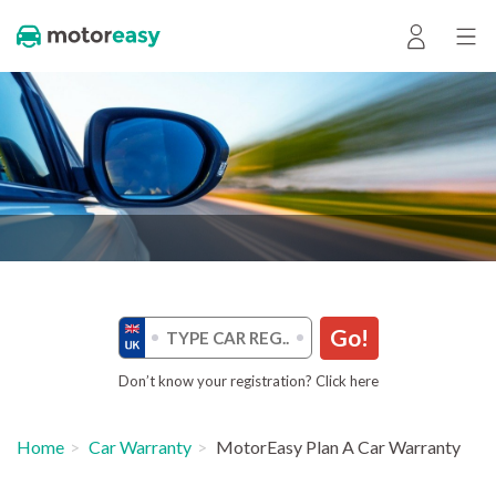
Go!
Don’t know your registration? Click here
Home
Car Warranty
MotorEasy Plan A Car Warranty