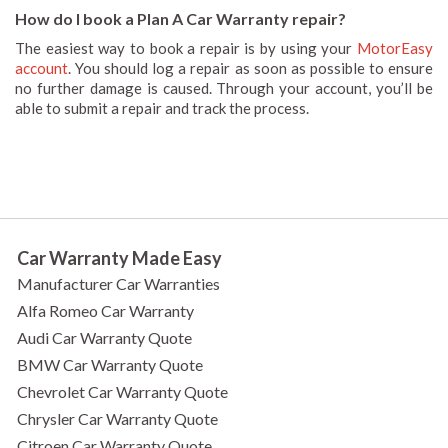
How do I book a Plan A Car Warranty repair?
The easiest way to book a repair is by using your
MotorEasy
account
. You should log a repair as soon as possible to ensure
no further damage is caused. Through your account, you’ll be
able to submit a repair and track the process.
Car Warranty Made Easy
Manufacturer Car Warranties
Alfa Romeo Car Warranty
Audi Car Warranty Quote
BMW Car Warranty Quote
Chevrolet Car Warranty Quote
Chrysler Car Warranty Quote
Citroen Car Warranty Quote