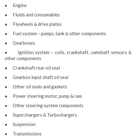
● Engine
● Fluids and consumables
● Flywheels & drive plates
● Fuel system – pumps, tank & other components
● Gearboxes
● Ignition system – coils, crankshaft, camshaft sensors &
other components
● Crankshaft rear oil seal
● Gearbox input shaft oil seal
● Other oil seals and gaskets
● Power steering motor, pump & ram
● Other steering system components
● Superchargers & Turbochargers
● Suspension
● Transmissions