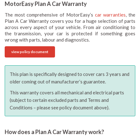
MotorEasy Plan A Car Warranty
The most comprehensive of MotorEasy’s
car warranties
, the
Plan A Car Warranty covers you for a huge selection of parts
across every aspect of your vehicle. From air conditioning to
the transmission, your car is protected if something goes
wrong with parts, labour and diagnostics.
view policy document
This plan is specifically designed to cover cars 3 years and
older coming out of manufacturer’s guarantee.
This warranty covers all mechanical and electrical parts
(subject to certain excluded parts and Terms and
Conditions – please see policy document above).
How does a Plan A Car Warranty work?