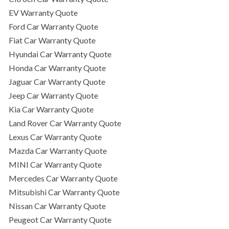
EV Warranty Quote
Ford Car Warranty Quote
Fiat Car Warranty Quote
Hyundai Car Warranty Quote
Honda Car Warranty Quote
Jaguar Car Warranty Quote
Jeep Car Warranty Quote
Kia Car Warranty Quote
Land Rover Car Warranty Quote
Lexus Car Warranty Quote
Mazda Car Warranty Quote
MINI Car Warranty Quote
Mercedes Car Warranty Quote
Mitsubishi Car Warranty Quote
Nissan Car Warranty Quote
Peugeot Car Warranty Quote