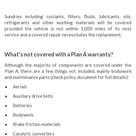
Sundries including coolants, filters, fluids, lubricants, oils,
refrigerants and other working materials will be covered
provided the vehicle is not within 1,000 miles of its next
service and a covered repair necessitates the replacement.
What’s not covered with a Plan A warranty?
Although the majority of components are covered under the
Plan A, there are a few things not included, mainly bodywork
and maintenance parts (check policy document for full details):
● Aerials
● Auxiliary drive belts
● Batteries
● Bodywork
● Brake friction materials
● Catalytic converters