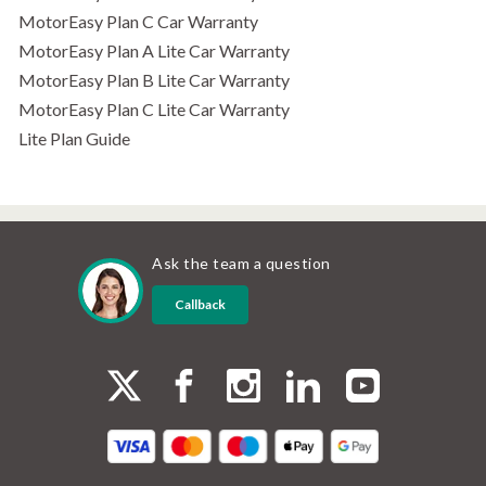
MotorEasy Plan C Car Warranty
MotorEasy Plan A Lite Car Warranty
MotorEasy Plan B Lite Car Warranty
MotorEasy Plan C Lite Car Warranty
Lite Plan Guide
Ask the team a question
Callback