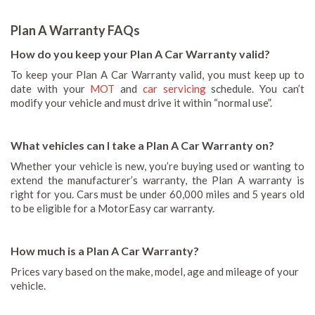
Plan A Warranty FAQs
How do you keep your Plan A Car Warranty valid?
To keep your Plan A Car Warranty valid, you must keep up to
date with your
MOT
and
car servicing
schedule. You can’t
modify your vehicle and must drive it within “normal use”.
What vehicles can I take a Plan A Car Warranty on?
Whether your vehicle is new, you’re buying used or wanting to
extend the manufacturer’s warranty, the Plan A warranty is
right for you. Cars must be under 60,000 miles and 5 years old
to be eligible for a MotorEasy car warranty.
How much is a Plan A Car Warranty?
Prices vary based on the make, model, age and mileage of your
vehicle.