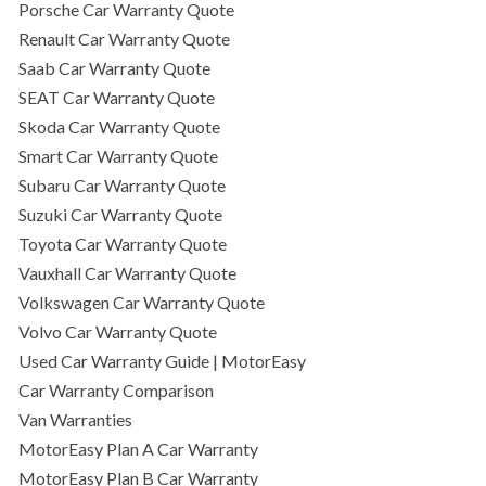
Porsche Car Warranty Quote
Renault Car Warranty Quote
Saab Car Warranty Quote
SEAT Car Warranty Quote
Skoda Car Warranty Quote
Smart Car Warranty Quote
Subaru Car Warranty Quote
Suzuki Car Warranty Quote
Toyota Car Warranty Quote
Vauxhall Car Warranty Quote
Volkswagen Car Warranty Quote
Volvo Car Warranty Quote
Used Car Warranty Guide | MotorEasy
Car Warranty Comparison
Van Warranties
MotorEasy Plan A Car Warranty
MotorEasy Plan B Car Warranty