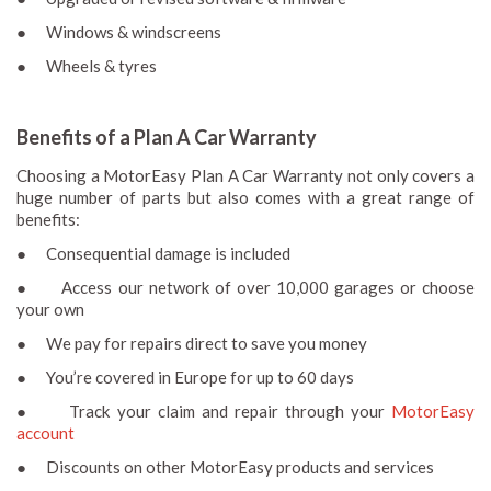
● Windows & windscreens
● Wheels & tyres
Benefits of a Plan A Car Warranty
Choosing a MotorEasy Plan A Car Warranty not only covers a
huge number of parts but also comes with a great range of
benefits:
● Consequential damage is included
● Access our network of over 10,000 garages or choose
your own
● We pay for repairs direct to save you money
● You’re covered in Europe for up to 60 days
● Track your claim and repair through your
MotorEasy
account
● Discounts on other MotorEasy products and services