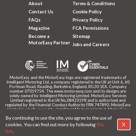
About
Terms & Conditions
Contact Us
Cookie Policy
FAQs
Privacy Policy
Magazine
FCA Permissions
Become a
Sitemap
MotorEasy Partner
Jobs and Careers
MotorEasy and the MotorEasy logo are registered trademarks of
Intelligent Motoring Ltd, a company registered in the UK at Unit 6, 60
Portman Road, Reading, Berkshire, England, RG30 1EA. Company
number 07019754. The www.motoreasy.com and its designs are
solely owned by Intelligent Motoring Limited. MotorEasy Services
Limited registered in the UK No.08423198 and is authorised and
regulated by the Financial Conduct Authority FRN 747890. MotorEasy
Limited is wholly owned by Intelligent Motoring Limited. Motor Easy
Limited is authorised to use the registered trademarks, domain name
By continuing to use the site, you agree to the use of
and design of Intelligent Motoring Limited. Registered office:
MotorEasy, 60 Portman Road, Reading, RG30 1EA. ICO Registration
X
cookies. You can find out more by following
this
reference: ZA268530. Intelligent Motoring is a trading name of
link
.
MotorEasy Services Limited.