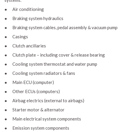
systems:
● Air conditioning
● Braking system hydraulics
● Braking system cables, pedal assembly & vacuum pump
● Casings
● Clutch ancillaries
● Clutch plate – including cover & release bearing
● Cooling system thermostat and water pump
● Cooling system radiators & fans
● Main ECU (computer)
● Other ECUs (computers)
● Airbag electrics (external to airbags)
● Starter motor & alternator
● Main electrical system components
● Emission system components