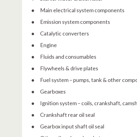
● Main electrical system components
● Emission system components
● Catalytic converters
● Engine
● Fluids and consumables
● Flywheels & drive plates
● Fuel system – pumps, tank & other comp
● Gearboxes
● Ignition system – coils, crankshaft, cam
● Crankshaft rear oil seal
● Gearbox input shaft oil seal