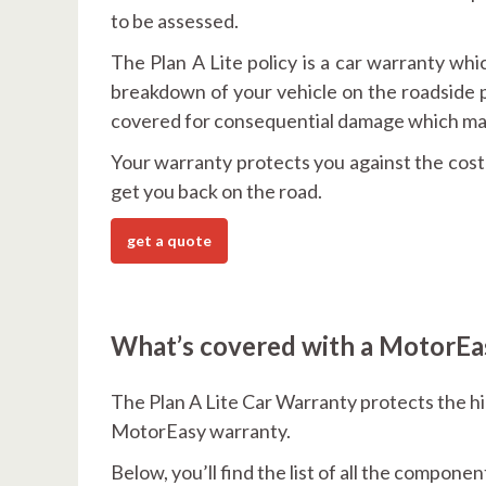
to be assessed.
The Plan A Lite policy is a car warranty whic
breakdown of your vehicle on the roadside p
covered for consequential damage which may
Your warranty protects you against the cost o
get you back on the road.
get a quote
What’s covered with a MotorEas
The Plan A Lite Car Warranty protects the h
MotorEasy warranty.
Below, you’ll find the list of all the compone