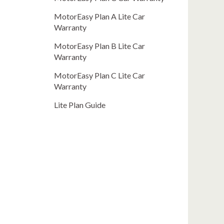
MotorEasy Plan A Lite Car
Warranty
MotorEasy Plan B Lite Car
Warranty
MotorEasy Plan C Lite Car
Warranty
Lite Plan Guide