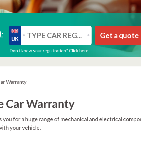
:
Get a quote
Don’t know your registration? Click here
Car Warranty
e Car Warranty
 you for a huge range of mechanical and electrical comp
with your vehicle.