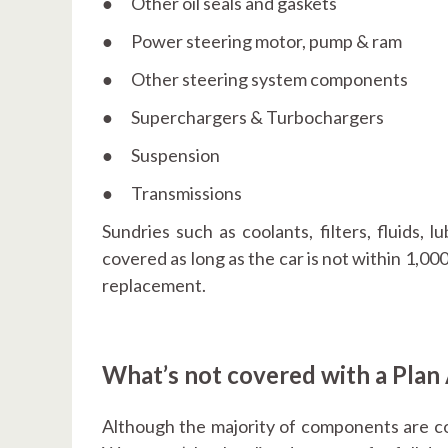
● Other oil seals and gaskets
● Power steering motor, pump & ram
● Other steering system components
● Superchargers & Turbochargers
● Suspension
● Transmissions
Sundries such as coolants, filters, fluids, l
covered as long as the car is not within 1,000
replacement.
What’s not covered with a Plan
Although the majority of components are cov