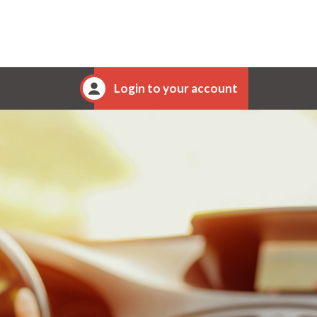
Login to your account