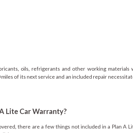
ubricants, oils, refrigerants and other working materials 
 miles of its next service and an included repair necessita
 A Lite Car Warranty?
ered, there are a few things not included in a Plan A Li