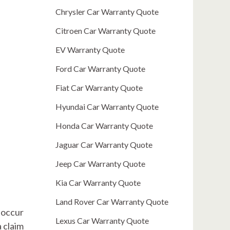
Chrysler Car Warranty Quote
Citroen Car Warranty Quote
EV Warranty Quote
Ford Car Warranty Quote
Fiat Car Warranty Quote
Hyundai Car Warranty Quote
Honda Car Warranty Quote
Jaguar Car Warranty Quote
Jeep Car Warranty Quote
Kia Car Warranty Quote
Land Rover Car Warranty Quote
o occur
Lexus Car Warranty Quote
 claim