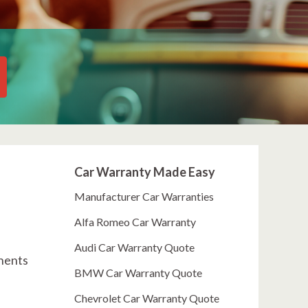
Car Warranty Made Easy
Manufacturer Car Warranties
Alfa Romeo Car Warranty
Audi Car Warranty Quote
onents
BMW Car Warranty Quote
Chevrolet Car Warranty Quote