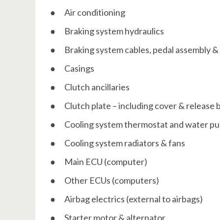
● Air conditioning
● Braking system hydraulics
● Braking system cables, pedal assembly 
● Casings
● Clutch ancillaries
● Clutch plate – including cover & release 
● Cooling system thermostat and water p
● Cooling system radiators & fans
● Main ECU (computer)
● Other ECUs (computers)
● Airbag electrics (external to airbags)
● Starter motor & alternator