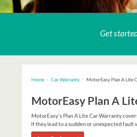
Get started
Home
Car Warranty
MotorEasy Plan A Lite 
MotorEasy Plan A Lit
MotorEasy’s Plan A Lite Car Warranty covers
if they lead to a sudden or unexpected fault 