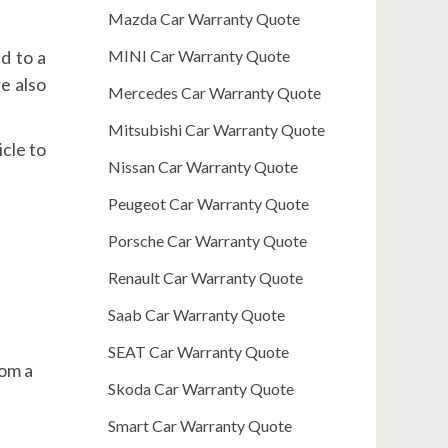
Mazda Car Warranty Quote
ad to a
MINI Car Warranty Quote
e also
Mercedes Car Warranty Quote
Mitsubishi Car Warranty Quote
icle to
Nissan Car Warranty Quote
Peugeot Car Warranty Quote
Porsche Car Warranty Quote
Renault Car Warranty Quote
Saab Car Warranty Quote
SEAT Car Warranty Quote
rom a
Skoda Car Warranty Quote
Smart Car Warranty Quote