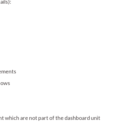
ils):
lements
dows
 which are not part of the dashboard unit