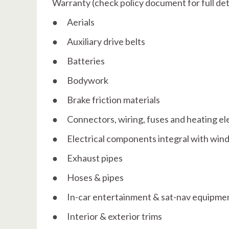
Warranty (check policy document for full deta
● Aerials
● Auxiliary drive belts
● Batteries
● Bodywork
● Brake friction materials
● Connectors, wiring, fuses and heating e
● Electrical components integral with win
● Exhaust pipes
● Hoses & pipes
● In-car entertainment & sat-nav equipment
● Interior & exterior trims