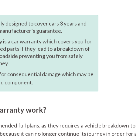
ally designed to cover cars 3 years and
 manufacturer’s guarantee.
y is a car warranty which covers you for
ned parts if they lead to a breakdown of
roadside preventing you from safely
ney.
 for consequential damage which may be
ted component.
Warranty work?
comended full plans, as they requires a vehicle breakdown t
ecause it can no longer continue its journey in order for a