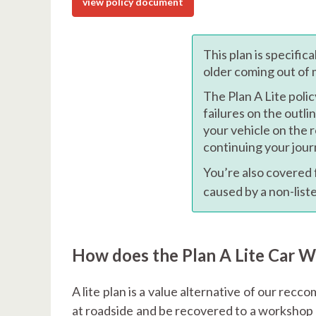
view policy document
This plan is specific
older coming out of
The Plan A Lite polic
failures on the outli
your vehicle on the 
continuing your jour
You’re also covered
caused by a non-lis
How does the Plan A Lite Car 
A lite plan is a value alternative of our rec
at roadside and be recovered to a workshop b