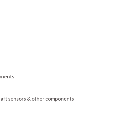
onents
shaft sensors & other components