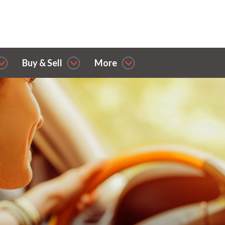
Buy & Sell
More