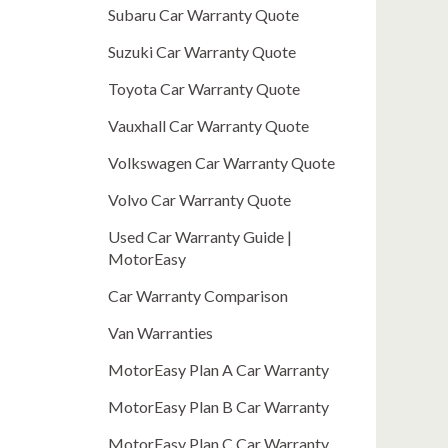
Subaru Car Warranty Quote
Suzuki Car Warranty Quote
Toyota Car Warranty Quote
Vauxhall Car Warranty Quote
Volkswagen Car Warranty Quote
Volvo Car Warranty Quote
Used Car Warranty Guide |
MotorEasy
Car Warranty Comparison
Van Warranties
MotorEasy Plan A Car Warranty
MotorEasy Plan B Car Warranty
MotorEasy Plan C Car Warranty