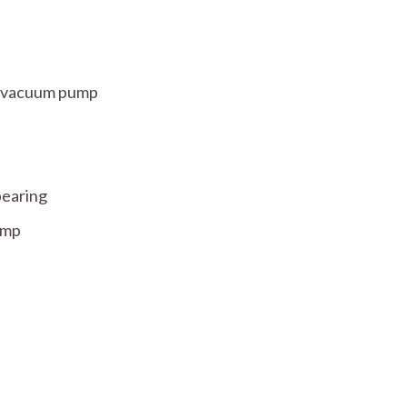
& vacuum pump
bearing
ump