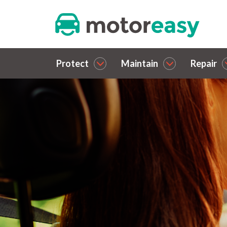
Protect
Maintain
Repair