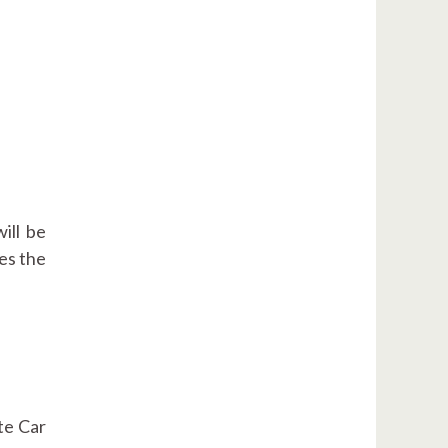
will be
tes the
te Car