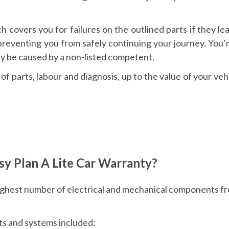
h covers you for failures on the outlined parts if they le
reventing you from safely continuing your journey. You’r
 be caused by a non-listed competent.
f parts, labour and diagnosis, up to the value of your veh
y Plan A Lite Car Warranty?
ighest number of electrical and mechanical components f
nts and systems included: