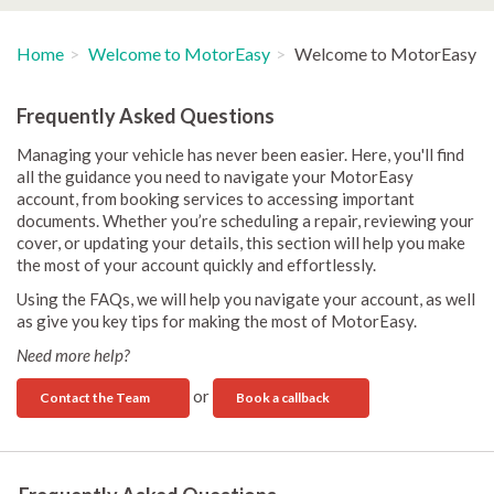
Home
Welcome to MotorEasy
Welcome to MotorEasy
Frequently Asked Questions
Managing your vehicle has never been easier. Here, you'll find
all the guidance you need to navigate your MotorEasy
account, from booking services to accessing important
documents. Whether you’re scheduling a repair, reviewing your
cover, or updating your details, this section will help you make
the most of your account quickly and effortlessly.
Using the FAQs, we will help you navigate your account, as well
as give you key tips for making the most of MotorEasy.
Need more help?
or
Contact the Team
Book a callback