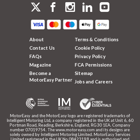
About
Terms & Conditions
Contact Us
Cookie Policy
FAQs
Privacy Policy
Magazine
FCA Permissions
Become a
Sitemap
MotorEasy Partner
Jobs and Careers
MotorEasy and the MotorEasy logo are registered trademarks of
Intelligent Motoring Ltd, a company registered in the UK at Unit 6, 60
Portman Road, Reading, Berkshire, England, RG30 1EA. Company
number 07019754. The www.motoreasy.com and its designs are
solely owned by Intelligent Motoring Limited. MotorEasy Services
Limited registered in the UK No.08423198 and is authorised and