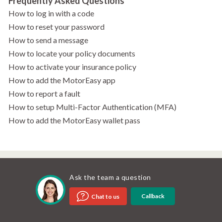
Frequently Asked Questions
How to log in with a code
How to reset your password
How to send a message
How to locate your policy documents
How to activate your insurance policy
How to add the MotorEasy app
How to report a fault
How to setup Multi-Factor Authentication (MFA)
How to add the MotorEasy wallet pass
Ask the team a question
Callback
Chat to us