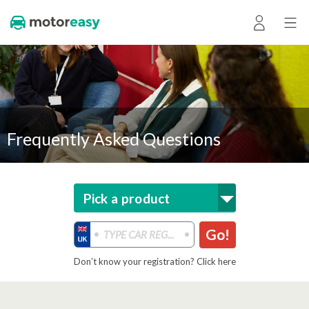
Frequently Asked Questions
Pick a product
Go!
Don’t know your registration? Click here