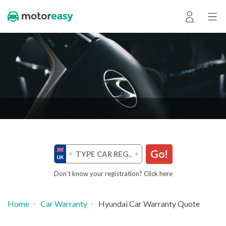
Go!
Don’t know your registration? Click here
Home
Car Warranty
Hyundai Car Warranty Quote