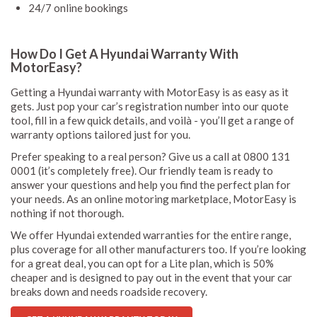
24/7 online bookings
How Do I Get A Hyundai Warranty With
MotorEasy?
Getting a Hyundai warranty with MotorEasy is as easy as it
gets. Just pop your car’s registration number into our quote
tool, fill in a few quick details, and voilà - you’ll get a range of
warranty options tailored just for you.
Prefer speaking to a real person? Give us a call at 0800 131
0001 (it’s completely free). Our friendly team is ready to
answer your questions and help you find the perfect plan for
your needs. As an online motoring marketplace, MotorEasy is
nothing if not thorough.
We offer Hyundai extended warranties for the entire range,
plus coverage for all other manufacturers too. If you’re looking
for a great deal, you can opt for a Lite plan, which is 50%
cheaper and is designed to pay out in the event that your car
breaks down and needs roadside recovery.