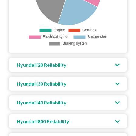
Hyundai I20 Reliability
Hyundai I30 Reliability
Hyundai I40 Reliability
Hyundai I800 Reliability