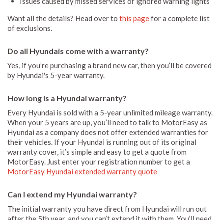
Issues caused by missed services or ignored warning lights
Want all the details? Head over to
this page
for a complete list
of exclusions.
Do all Hyundais come with a warranty?
Yes, if you’re purchasing a brand new car, then you’ll be covered
by Hyundai's 5-year warranty.
How long is a Hyundai warranty?
Every Hyundai is sold with a 5-year unlimited mileage warranty.
When your 5 years are up, you’ll need to talk to MotorEasy as
Hyundai as a company does not offer extended warranties for
their vehicles. If your Hyundai is running out of its original
warranty cover, it’s simple and easy to get a quote from
MotorEasy. Just enter your registration number to get a
MotorEasy Hyundai extended warranty quote
Can I extend my Hyundai warranty?
The initial warranty you have direct from Hyundai will run out
after the 5th year, and you can’t extend it with them. You’ll need