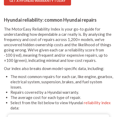
GET A HYUNDAI WARRANTY TODAY
Hyundai reliability: common Hyundai repairs
The MotorEasy Reliability Index is your go-to guide for
understanding how dependable a car really is. By analysing the
frequency and cost of repairs across 1,200+ models, we've
uncovered hidden ownership costs and the likelihood of things
going wrong. We've given each car a reliability score from
-100 (red), meaning frequent and/or expensive repairs, up to
+100 (green), indicating minimal and low-cost repairs.
Our index also breaks down model-specific data, including:
The most common repairs for each car, like engine, gearbox,
electrical system, suspension, brakes, and fuel system
issues.
Repairs covered by a Hyundai warranty.
The average cost for each type of repair.
Select from the list below to view Hyundai
reliability index
data: