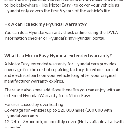
to look elsewhere - like MotorEasy - to cover your vehicle as
Hyundai only covers the first 5 years of the vehicle's life.
How can I check my Hyundai warranty?
You can do a Hyundai warranty check online, using the DVLA
information checker or Hyundai’s "myHyundai" portal.
What is a MotorEasy Hyundai extended warranty?
A MotorEasy extended warranty for Hyundai cars provides
coverage for the cost of repairing factory-fitted mechanical
and electrical parts on your vehicle long after your original
manufacturer warranty expires.
There are also some additional benefits you can enjoy with an
extended Hyundai Warranty from MotorEasy:
Failures caused by overheating
Coverage for vehicles up to 120,000 miles (100,000 with
Hyundai warranty)
12, 24, or 36-month, or monthly cover (Not available at all with
Hyundai)