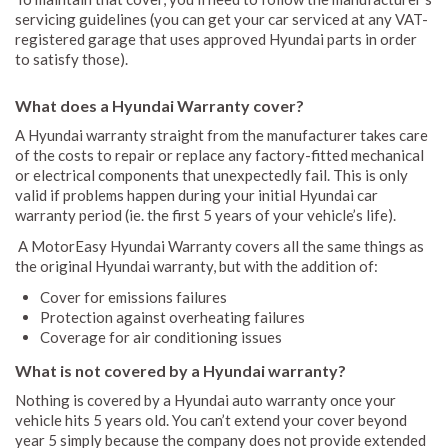
servicing guidelines (you can get your car serviced at any VAT-
registered garage that uses approved Hyundai parts in order
to satisfy those).
What does a Hyundai Warranty cover?
A Hyundai warranty straight from the manufacturer takes care
of the costs to repair or replace any factory-fitted mechanical
or electrical components that unexpectedly fail. This is only
valid if problems happen during your initial Hyundai car
warranty period (ie. the first 5 years of your vehicle’s life).
A MotorEasy Hyundai Warranty covers all the same things as
the original Hyundai warranty, but with the addition of:
Cover for emissions failures
Protection against overheating failures
Coverage for air conditioning issues
What is not covered by a Hyundai warranty?
Nothing is covered by a Hyundai auto warranty once your
vehicle hits 5 years old. You can’t extend your cover beyond
year 5 simply because the company does not provide extended