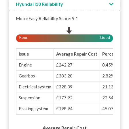
Hyundai I10 Reliability
MotorEasy Reliability Score: 9.1
Poor
Good
Issue
Average Repair Cost
Percentage o
Engine
£242.27
8.45%
Gearbox
£383.20
2.82%
Electrical system
£328.39
21.13%
Suspension
£177.92
22.54%
Braking system
£198.94
45.07%
Average Repair Cost