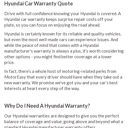
Hyundai Car Warranty Quote
Drive with full confidence knowing your Hyundai is covered. A
Hyundai car warranty keeps surprise repair costs off your
plate, so you can focus on enjoying the road ahead.
Hyundai is certainly known for its reliable and quality vehicles,
but even the most well-made cars can experience issues. And
while the peace of mind that comes with a Hyundai
manufacturer's warranty is always a plus, it’s worth considering
other options - you might find better coverage at a lower
price.
In fact, there’s a whole host of motoring-related perks from
MotorEasy that every driver should have when they take out a
new warranty. We promise we’ve got you and your car’s best
interests at heart every step of the way.
Why Do I Need A Hyundai Warranty?
Our Hyundai warranties are designed to give you the perfect
balance of coverage and value, going above and beyond what a
standard Hyundai manufacturer warranty offers.