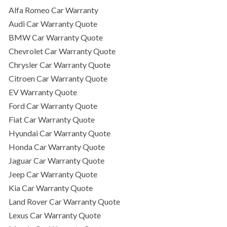
Alfa Romeo Car Warranty
Audi Car Warranty Quote
BMW Car Warranty Quote
Chevrolet Car Warranty Quote
Chrysler Car Warranty Quote
Citroen Car Warranty Quote
EV Warranty Quote
Ford Car Warranty Quote
Fiat Car Warranty Quote
Hyundai Car Warranty Quote
Honda Car Warranty Quote
Jaguar Car Warranty Quote
Jeep Car Warranty Quote
Kia Car Warranty Quote
Land Rover Car Warranty Quote
Lexus Car Warranty Quote