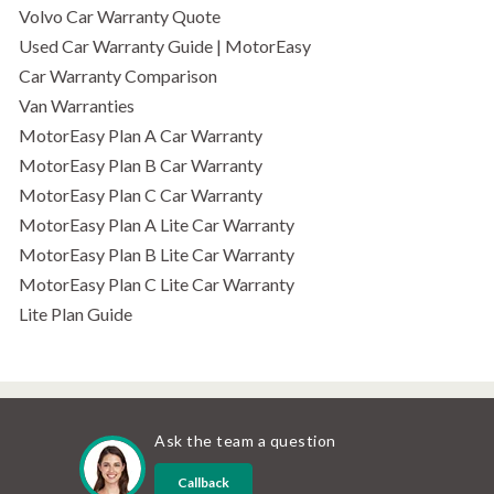
Volvo Car Warranty Quote
Used Car Warranty Guide | MotorEasy
Car Warranty Comparison
Van Warranties
MotorEasy Plan A Car Warranty
MotorEasy Plan B Car Warranty
MotorEasy Plan C Car Warranty
MotorEasy Plan A Lite Car Warranty
MotorEasy Plan B Lite Car Warranty
MotorEasy Plan C Lite Car Warranty
Lite Plan Guide
Ask the team a question
Callback