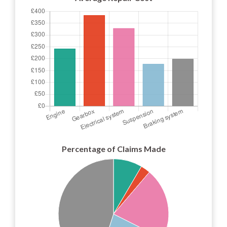
Percentage of Claims Made