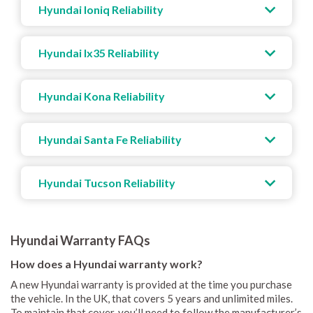
Hyundai Ioniq Reliability
Hyundai Ix35 Reliability
Hyundai Kona Reliability
Hyundai Santa Fe Reliability
Hyundai Tucson Reliability
Hyundai Warranty FAQs
How does a Hyundai warranty work?
A new Hyundai warranty is provided at the time you purchase
the vehicle. In the UK, that covers 5 years and unlimited miles.
To maintain that cover, you’ll need to follow the manufacturer’s