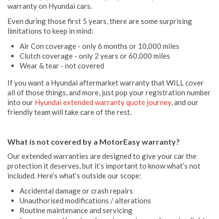
warranty on Hyundai cars.
Even during those first 5 years, there are some surprising
limitations to keep in mind:
Air Con coverage - only 6 months or 10,000 miles
Clutch coverage - only 2 years or 60,000 miles
Wear & tear - not covered
If you want a Hyundai aftermarket warranty that WILL cover
all of those things, and more, just pop your registration number
into our
Hyundai extended warranty quote journey
, and our
friendly team will take care of the rest.
What is not covered by a MotorEasy warranty?
Our extended warranties are designed to give your car the
protection it deserves, but it’s important to know what’s not
included. Here’s what’s outside our scope:
Accidental damage or crash repairs
Unauthorised modifications / alterations
Routine maintenance and servicing