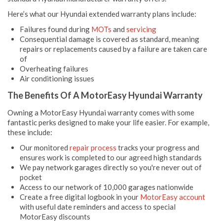
Here’s what our Hyundai extended warranty plans include:
Failures found during
MOTs
and
servicing
Consequential damage is covered as standard, meaning
repairs or replacements caused by a failure are taken care
of
Overheating failures
Air conditioning issues
The Benefits Of A MotorEasy Hyundai Warranty
Owning a MotorEasy Hyundai warranty comes with some
fantastic perks designed to make your life easier. For example,
these include:
Our monitored
repair process
tracks your progress and
ensures work is completed to our agreed high standards
We pay network garages directly so you're never out of
pocket
Access to our network of 10,000 garages nationwide
Create a free digital logbook in your
MotorEasy account
with useful date reminders and access to special
MotorEasy discounts