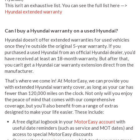
This isn’t an exhaustive list. You can see the full list here —>
Hyundai extended warranty
Can I buy a Hyundai warranty on a used Hyundai?
Hyundai doesn’t offer extended warranties for used vehicles
once they’re outside the original 5-year warranty. If you
purchased a used Hyundai from an official Hyundai dealer, you’d
have received at least an 18-month warranty. But after that,
you can’t get a Hyundai car warranty extension direct from the
manufacturer.
That’s where we come in! At MotorEasy, we can provide you
with extended Hyundai warranty cover, as long as your car has
fewer than 120,000 miles on the clock. Not only will you enjoy
the peace of mind that comes with our comprehensive
coverage, but you’ll also benefit from a range of extras
designed to make your life easier. These include:
A free digital logbook in your
MotorEasy account
with
useful date reminders (such as service and MOT dates) and
access to special MotorEasy discounts