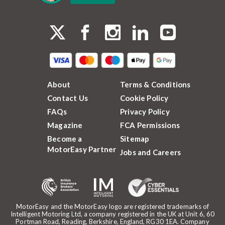
About
Terms & Conditions
Contact Us
Cookie Policy
FAQs
Privacy Policy
Magazine
FCA Permissions
Become a
Sitemap
MotorEasy Partner
Jobs and Careers
MotorEasy and the MotorEasy logo are registered trademarks of
Intelligent Motoring Ltd, a company registered in the UK at Unit 6, 60
Portman Road, Reading, Berkshire, England, RG30 1EA. Company