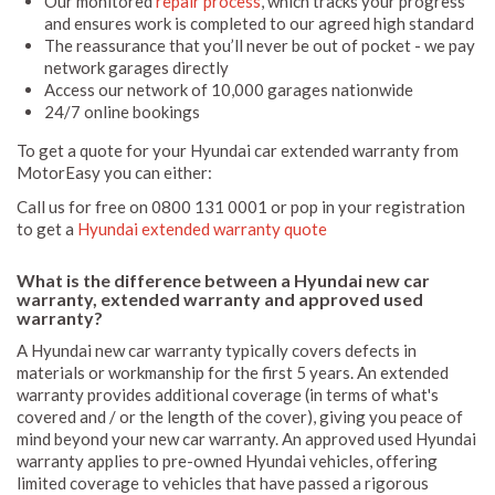
Our monitored
repair process
, which tracks your progress
and ensures work is completed to our agreed high standard
The reassurance that you’ll never be out of pocket - we pay
network garages directly
Access our network of 10,000 garages nationwide
24/7 online bookings
To get a quote for your Hyundai car extended warranty from
MotorEasy you can either:
Call us for free on 0800 131 0001 or pop in your registration
to get a
Hyundai extended warranty quote
What is the difference between a Hyundai new car
warranty, extended warranty and approved used
warranty?
A Hyundai new car warranty typically covers defects in
materials or workmanship for the first 5 years. An extended
warranty provides additional coverage (in terms of what's
covered and / or the length of the cover), giving you peace of
mind beyond your new car warranty. An approved used Hyundai
warranty applies to pre-owned Hyundai vehicles, offering
limited coverage to vehicles that have passed a rigorous