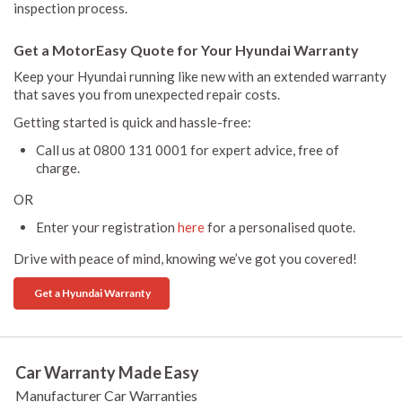
inspection process.
Get a MotorEasy Quote for Your Hyundai Warranty
Keep your Hyundai running like new with an extended warranty
that saves you from unexpected repair costs.
Getting started is quick and hassle-free:
Call us at 0800 131 0001 for expert advice, free of
charge.
OR
Enter your registration
here
for a personalised quote.
Drive with peace of mind, knowing we’ve got you covered!
Get a Hyundai Warranty
Car Warranty Made Easy
Manufacturer Car Warranties