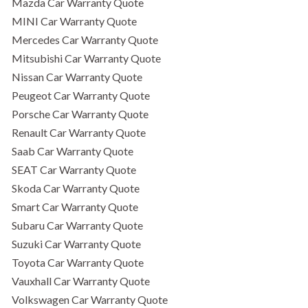
Mazda Car Warranty Quote
MINI Car Warranty Quote
Mercedes Car Warranty Quote
Mitsubishi Car Warranty Quote
Nissan Car Warranty Quote
Peugeot Car Warranty Quote
Porsche Car Warranty Quote
Renault Car Warranty Quote
Saab Car Warranty Quote
SEAT Car Warranty Quote
Skoda Car Warranty Quote
Smart Car Warranty Quote
Subaru Car Warranty Quote
Suzuki Car Warranty Quote
Toyota Car Warranty Quote
Vauxhall Car Warranty Quote
Volkswagen Car Warranty Quote