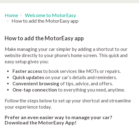
Home
Welcome to MotorEasy
How to add the MotorEasy app
How to add the MotorEasy app
Make managing your car simpler by adding a shortcut to our
website directly to your phone’s home screen. This quick and
easy setup gives you:
Faster access
to book services like MOTs or repairs.
Quick updates
on your car’s details and reminders.
Convenient browsing
of tips, advice, and offers.
One-tap connection
to everything you need, anytime.
Follow the steps below to set up your shortcut and streamline
your experience today.
Prefer an even easier way to manage your car?
Download the MotorEasy App!