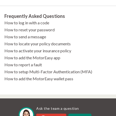
Frequently Asked Questions
How to log in with a code
How to reset your password
How to send a message
How to locate your policy documents
How to activate your insurance policy
How to add the MotorEasy app
How to report a fault
How to setup Multi-Factor Authentication (MFA)
How to add the MotorEasy wallet pass
Ask the team a question