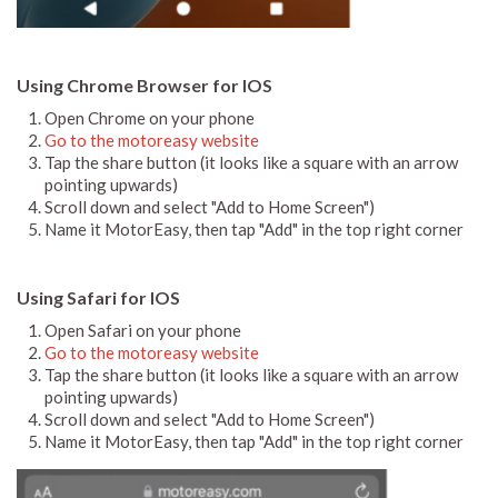
Using Chrome Browser for IOS
Open Chrome on your phone
Go to the motoreasy website
Tap the share button (it looks like a square with an arrow
pointing upwards)
Scroll down and select "Add to Home Screen")
Name it MotorEasy, then tap "Add" in the top right corner
Using Safari for IOS
Open Safari on your phone
Go to the motoreasy website
Tap the share button (it looks like a square with an arrow
pointing upwards)
Scroll down and select "Add to Home Screen")
Name it MotorEasy, then tap "Add" in the top right corner