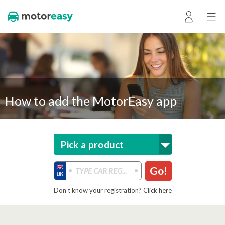
How to add the MotorEasy app
Pick a product
Go!
Don’t know your registration? Click here