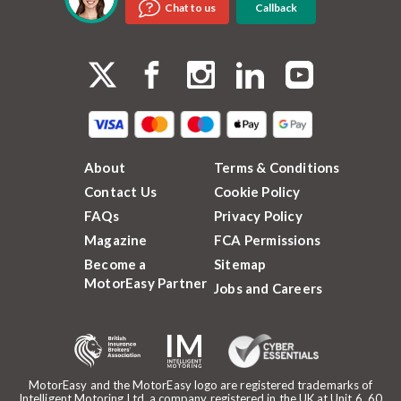
Callback
Chat to us
About
Terms & Conditions
Contact Us
Cookie Policy
FAQs
Privacy Policy
Magazine
FCA Permissions
Become a
Sitemap
MotorEasy Partner
Jobs and Careers
MotorEasy and the MotorEasy logo are registered trademarks of
Intelligent Motoring Ltd, a company registered in the UK at Unit 6, 60