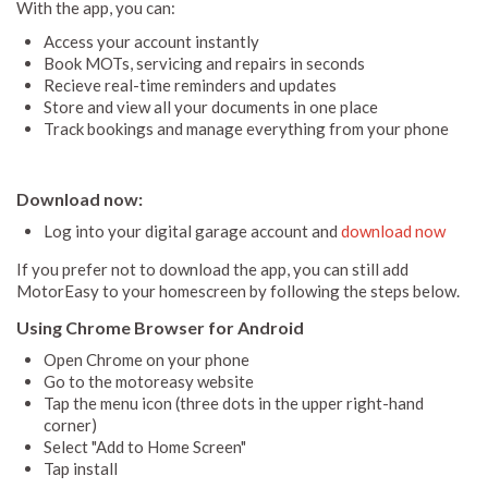
With the app, you can:
Access your account instantly
Book MOTs, servicing and repairs in seconds
Recieve real-time reminders and updates
Store and view all your documents in one place
Track bookings and manage everything from your phone
Download now:
Log into your digital garage account and
download now
If you prefer not to download the app, you can still add
MotorEasy to your homescreen by following the steps below.
Using Chrome Browser for Android
Open Chrome on your phone
Go to the motoreasy website
Tap the menu icon (three dots in the upper right-hand
corner)
Select "Add to Home Screen"
Tap install