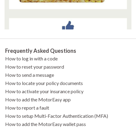
Frequently Asked Questions
How to log in with a code
How to reset your password
How to send a message
How to locate your policy documents
How to activate your insurance policy
How to add the MotorEasy app
How to report a fault
How to setup Multi-Factor Authentication (MFA)
How to add the MotorEasy wallet pass