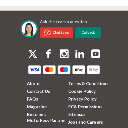
Ask the team a question
Callback
Chat to us
About
Terms & Conditions
Contact Us
Cookie Policy
FAQs
Privacy Policy
Magazine
FCA Permissions
Become a
Sitemap
MotorEasy Partner
Jobs and Careers