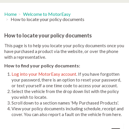
Home
Welcome to MotorEasy
How to locate your policy documents
How to locate your policy documents
This page is to help you locate your policy documents once you
have purchased a product via the website, or over the phone
with a representative.
How to find your policy documents:
Log into your MotorEasy account
. If you have forgotten
your password, there is an option to reset your password,
or text yourself a one time code to access your account.
Select the vehicle from the drop down list with the policy
you wish to locate.
Scroll down to a section names 'My Purchased Products'.
View your policy documents including schedule, receipt and
cover. You can also report a fault on the vehicle from here.