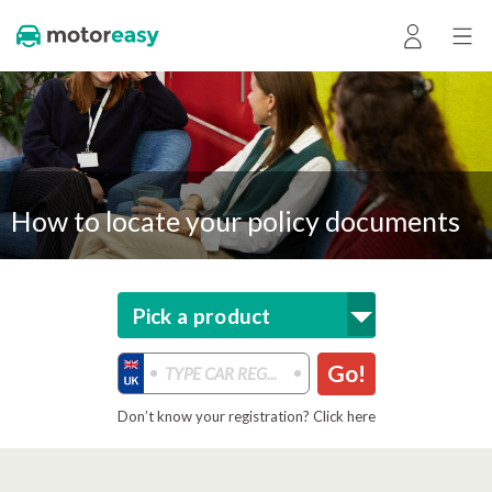
How to locate your policy documents
Pick a product
Go!
Don’t know your registration? Click here