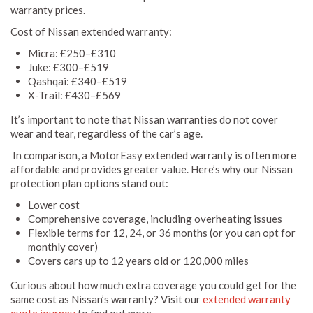
warranty prices.
Cost of Nissan extended warranty:
Micra: £250–£310
Juke: £300–£519
Qashqai: £340–£519
X-Trail: £430–£569
It’s important to note that Nissan warranties do not cover
wear and tear, regardless of the car’s age.
In comparison, a MotorEasy extended warranty is often more
affordable and provides greater value. Here’s why our Nissan
protection plan options stand out:
Lower cost
Comprehensive coverage, including overheating issues
Flexible terms for 12, 24, or 36 months (or you can opt for
monthly cover)
Covers cars up to 12 years old or 120,000 miles
Curious about how much extra coverage you could get for the
same cost as Nissan’s warranty? Visit our
extended warranty
quote journey
to find out more.