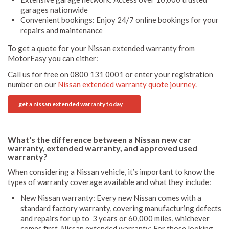
garages nationwide
Convenient bookings: Enjoy 24/7 online bookings for your
repairs and maintenance
To get a quote for your Nissan extended warranty from
MotorEasy you can either:
Call us for free on 0800 131 0001 or enter your registration
number on our
Nissan extended warranty quote journey.
get a nissan extended warranty today
What's the difference between a Nissan new car
warranty, extended warranty, and approved used
warranty?
When considering a Nissan vehicle, it’s important to know the
types of warranty coverage available and what they include:
New Nissan warranty: Every new Nissan comes with a
standard factory warranty, covering manufacturing defects
and repairs for up to 3 years or 60,000 miles, whichever
comes first. Nissan extended warranty: For those looking