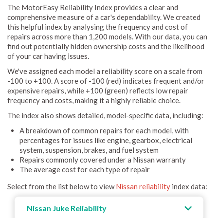
The MotorEasy Reliability Index provides a clear and
comprehensive measure of a car's dependability. We created
this helpful index by analysing the frequency and cost of
repairs across more than 1,200 models. With our data, you can
find out potentially hidden ownership costs and the likelihood
of your car having issues.
We've assigned each model a reliability score on a scale from
-100 to +100. A score of -100 (red) indicates frequent and/or
expensive repairs, while +100 (green) reflects low repair
frequency and costs, making it a highly reliable choice.
The index also shows detailed, model-specific data, including:
A breakdown of common repairs for each model, with
percentages for issues like engine, gearbox, electrical
system, suspension, brakes, and fuel system
Repairs commonly covered under a Nissan warranty
The average cost for each type of repair
Select from the list below to view
Nissan reliability
index data:
Nissan Juke Reliability