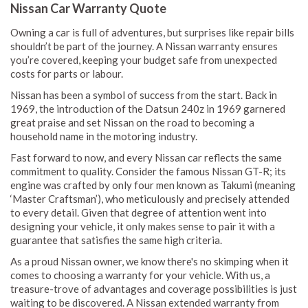
Nissan Car Warranty Quote
Owning a car is full of adventures, but surprises like repair bills
shouldn’t be part of the journey. A Nissan warranty ensures
you’re covered, keeping your budget safe from unexpected
costs for parts or labour.
Nissan has been a symbol of success from the start. Back in
1969, the introduction of the Datsun 240z in 1969 garnered
great praise and set Nissan on the road to becoming a
household name in the motoring industry.
Fast forward to now, and every Nissan car reflects the same
commitment to quality. Consider the famous Nissan GT-R; its
engine was crafted by only four men known as Takumi (meaning
‘Master Craftsman’), who meticulously and precisely attended
to every detail. Given that degree of attention went into
designing your vehicle, it only makes sense to pair it with a
guarantee that satisfies the same high criteria.
As a proud Nissan owner, we know there's no skimping when it
comes to choosing a warranty for your vehicle. With us, a
treasure-trove of advantages and coverage possibilities is just
waiting to be discovered. A Nissan extended warranty from