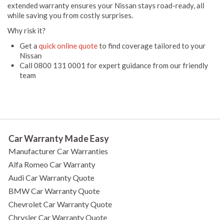
extended warranty ensures your Nissan stays road-ready, all
while saving you from costly surprises.
Why risk it?
Get a
quick online quote
to find coverage tailored to your
Nissan
Call 0800 131 0001 for expert guidance from our friendly
team
Car Warranty Made Easy
Manufacturer Car Warranties
Alfa Romeo Car Warranty
Audi Car Warranty Quote
BMW Car Warranty Quote
Chevrolet Car Warranty Quote
Chrysler Car Warranty Quote