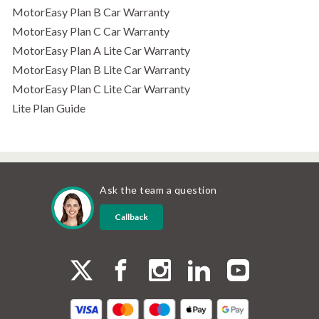
MotorEasy Plan B Car Warranty
MotorEasy Plan C Car Warranty
MotorEasy Plan A Lite Car Warranty
MotorEasy Plan B Lite Car Warranty
MotorEasy Plan C Lite Car Warranty
Lite Plan Guide
Ask the team a question
Callback