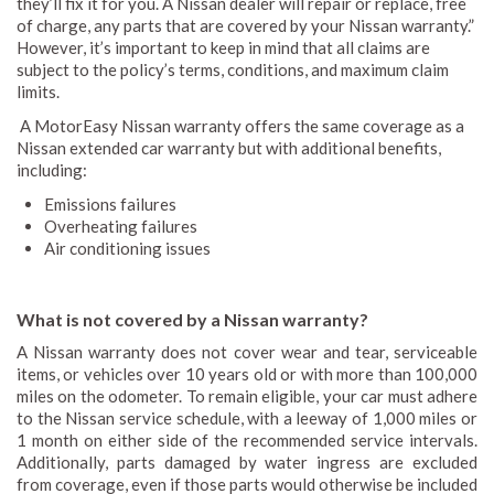
they’ll fix it for you. A Nissan dealer will repair or replace, free
of charge, any parts that are covered by your Nissan warranty.”
However, it’s important to keep in mind that all claims are
subject to the policy’s terms, conditions, and maximum claim
limits.
A MotorEasy Nissan warranty offers the same coverage as a
Nissan extended car warranty but with additional benefits,
including:
Emissions failures
Overheating failures
Air conditioning issues
What is not covered by a Nissan warranty?
A Nissan warranty does not cover wear and tear, serviceable
items, or vehicles over 10 years old or with more than 100,000
miles on the odometer. To remain eligible, your car must adhere
to the Nissan service schedule, with a leeway of 1,000 miles or
1 month on either side of the recommended service intervals.
Additionally, parts damaged by water ingress are excluded
from coverage, even if those parts would otherwise be included