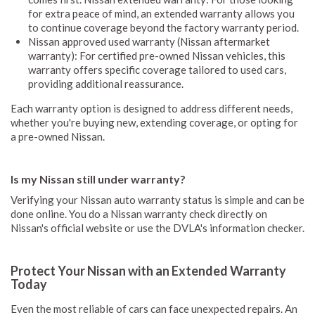
for extra peace of mind, an extended warranty allows you
to continue coverage beyond the factory warranty period.
Nissan approved used warranty (Nissan aftermarket
warranty): For certified pre-owned Nissan vehicles, this
warranty offers specific coverage tailored to used cars,
providing additional reassurance.
Each warranty option is designed to address different needs,
whether you're buying new, extending coverage, or opting for
a pre-owned Nissan.
Is my Nissan still under warranty?
Verifying your Nissan auto warranty status is simple and can be
done online. You do a Nissan warranty check directly on
Nissan's official website or use the DVLA's information checker.
Protect Your Nissan with an Extended Warranty
Today
Even the most reliable of cars can face unexpected repairs. An