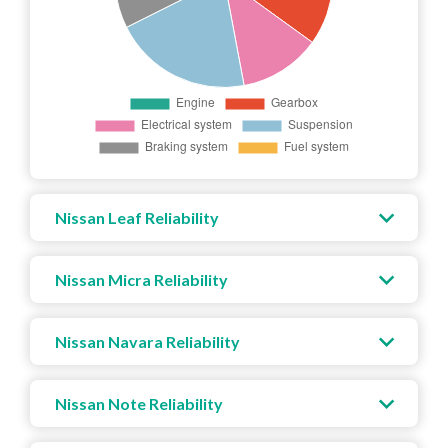
Nissan Leaf Reliability
Nissan Micra Reliability
Nissan Navara Reliability
Nissan Note Reliability