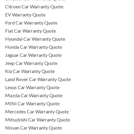
Citroen Car Warranty Quote
EV Warranty Quote
Ford Car Warranty Quote
Fiat Car Warranty Quote
Hyundai Car Warranty Quote
Honda Car Warranty Quote
Jaguar Car Warranty Quote
Jeep Car Warranty Quote
Kia Car Warranty Quote
Land Rover Car Warranty Quote
Lexus Car Warranty Quote
Mazda Car Warranty Quote
MINI Car Warranty Quote
Mercedes Car Warranty Quote
Mitsubishi Car Warranty Quote
Nissan Car Warranty Quote