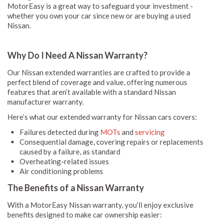
MotorEasy is a great way to safeguard your investment -
whether you own your car since new or are buying a used
Nissan.
Why Do I Need A Nissan Warranty?
Our Nissan extended warranties are crafted to provide a
perfect blend of coverage and value, offering numerous
features that aren’t available with a standard Nissan
manufacturer warranty.
Here’s what our extended warranty for Nissan cars covers:
Failures detected during
MOTs
and
servicing
Consequential damage, covering repairs or replacements
caused by a failure, as standard
Overheating-related issues
Air conditioning problems
The Benefits of a Nissan Warranty
With a MotorEasy Nissan warranty, you’ll enjoy exclusive
benefits designed to make car ownership easier: