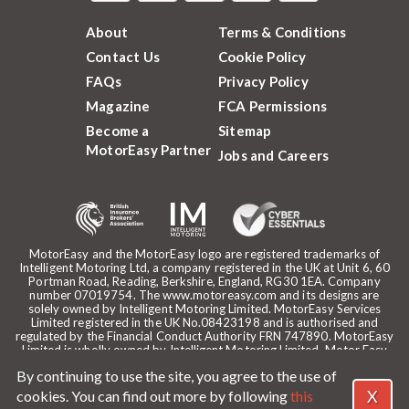
About
Terms & Conditions
Contact Us
Cookie Policy
FAQs
Privacy Policy
Magazine
FCA Permissions
Become a
Sitemap
MotorEasy Partner
Jobs and Careers
MotorEasy and the MotorEasy logo are registered trademarks of
Intelligent Motoring Ltd, a company registered in the UK at Unit 6, 60
Portman Road, Reading, Berkshire, England, RG30 1EA. Company
number 07019754. The www.motoreasy.com and its designs are
solely owned by Intelligent Motoring Limited. MotorEasy Services
Limited registered in the UK No.08423198 and is authorised and
regulated by the Financial Conduct Authority FRN 747890. MotorEasy
Limited is wholly owned by Intelligent Motoring Limited. Motor Easy
Limited is authorised to use the registered trademarks, domain name
By continuing to use the site, you agree to the use of
and design of Intelligent Motoring Limited. Registered office:
MotorEasy, 60 Portman Road, Reading, RG30 1EA. ICO Registration
X
cookies. You can find out more by following
this
reference: ZA268530. Intelligent Motoring is a trading name of