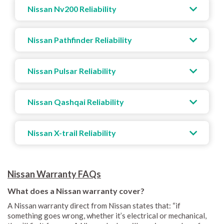
Nissan Nv200 Reliability
Nissan Pathfinder Reliability
Nissan Pulsar Reliability
Nissan Qashqai Reliability
Nissan X-trail Reliability
Nissan Warranty FAQs
What does a Nissan warranty cover?
A Nissan warranty direct from Nissan states that: “if
something goes wrong, whether it’s electrical or mechanical,