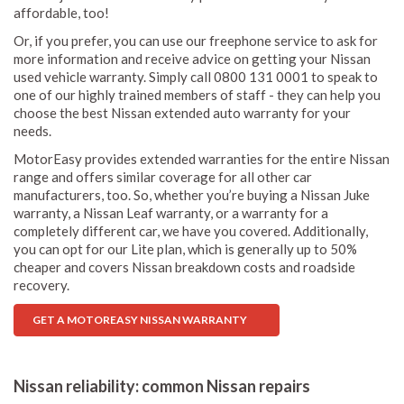
affordable, too!
Or, if you prefer, you can use our freephone service to ask for
more information and receive advice on getting your Nissan
used vehicle warranty. Simply call 0800 131 0001 to speak to
one of our highly trained members of staff - they can help you
choose the best Nissan extended auto warranty for your
needs.
MotorEasy provides extended warranties for the entire Nissan
range and offers similar coverage for all other car
manufacturers, too. So, whether you’re buying a Nissan Juke
warranty, a Nissan Leaf warranty, or a warranty for a
completely different car, we have you covered. Additionally,
you can opt for our Lite plan, which is generally up to 50%
cheaper and covers Nissan breakdown costs and roadside
recovery.
GET A MOTOREASY NISSAN WARRANTY
Nissan reliability: common Nissan repairs