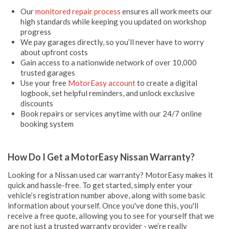
Our
monitored repair process
ensures all work meets our
high standards while keeping you updated on workshop
progress
We pay garages directly, so you’ll never have to worry
about upfront costs
Gain access to a nationwide network of over 10,000
trusted garages
Use your free
MotorEasy account
to create a digital
logbook, set helpful reminders, and unlock exclusive
discounts
Book repairs or services anytime with our 24/7 online
booking system
How Do I Get a MotorEasy Nissan Warranty?
Looking for a Nissan used car warranty? MotorEasy makes it
quick and hassle-free. To get started, simply enter your
vehicle’s registration number above, along with some basic
information about yourself. Once you've done this, you'll
receive a free quote, allowing you to see for yourself that we
are not just a trusted warranty provider - we’re really