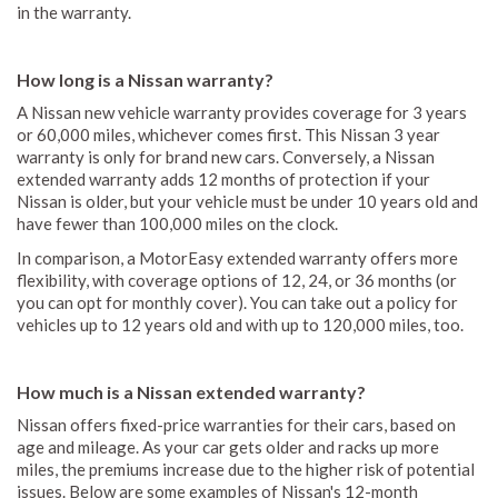
in the warranty.
How long is a Nissan warranty?
A Nissan new vehicle warranty provides coverage for 3 years
or 60,000 miles, whichever comes first. This Nissan 3 year
warranty is only for brand new cars. Conversely, a Nissan
extended warranty adds 12 months of protection if your
Nissan is older, but your vehicle must be under 10 years old and
have fewer than 100,000 miles on the clock.
In comparison, a MotorEasy extended warranty offers more
flexibility, with coverage options of 12, 24, or 36 months (or
you can opt for monthly cover). You can take out a policy for
vehicles up to 12 years old and with up to 120,000 miles, too.
How much is a Nissan extended warranty?
Nissan offers fixed-price warranties for their cars, based on
age and mileage. As your car gets older and racks up more
miles, the premiums increase due to the higher risk of potential
issues. Below are some examples of Nissan's 12-month