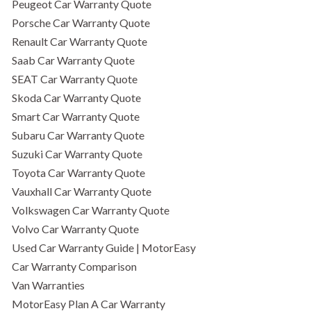
Peugeot Car Warranty Quote
Porsche Car Warranty Quote
Renault Car Warranty Quote
Saab Car Warranty Quote
SEAT Car Warranty Quote
Skoda Car Warranty Quote
Smart Car Warranty Quote
Subaru Car Warranty Quote
Suzuki Car Warranty Quote
Toyota Car Warranty Quote
Vauxhall Car Warranty Quote
Volkswagen Car Warranty Quote
Volvo Car Warranty Quote
Used Car Warranty Guide | MotorEasy
Car Warranty Comparison
Van Warranties
MotorEasy Plan A Car Warranty