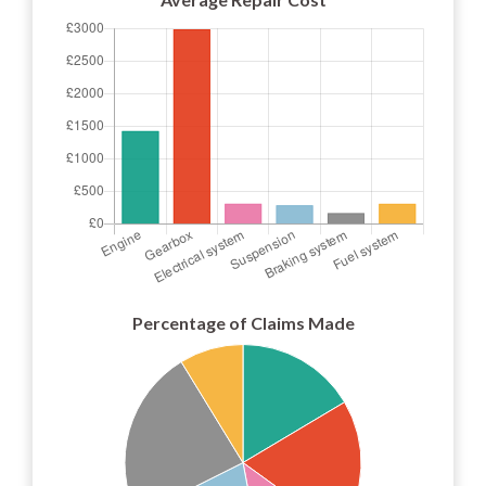
Percentage of Claims Made