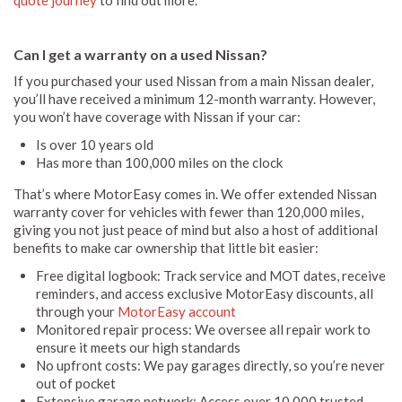
Can I get a warranty on a used Nissan?
If you purchased your used Nissan from a main Nissan dealer,
you’ll have received a minimum 12-month warranty. However,
you won’t have coverage with Nissan if your car:
Is over 10 years old
Has more than 100,000 miles on the clock
That’s where MotorEasy comes in. We offer extended Nissan
warranty cover for vehicles with fewer than 120,000 miles,
giving you not just peace of mind but also a host of additional
benefits to make car ownership that little bit easier:
Free digital logbook: Track service and MOT dates, receive
reminders, and access exclusive MotorEasy discounts, all
through your
MotorEasy account
Monitored repair process: We oversee all repair work to
ensure it meets our high standards
No upfront costs: We pay garages directly, so you’re never
out of pocket
Extensive garage network: Access over 10,000 trusted