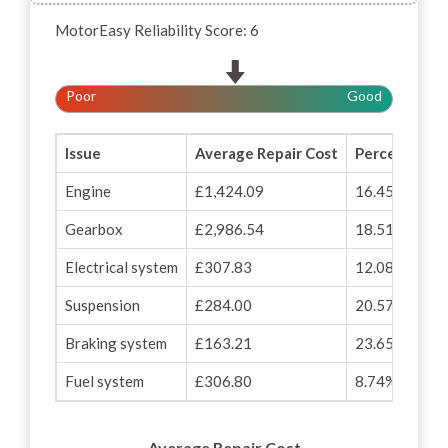
MotorEasy Reliability Score: 6
Poor
Good
Issue
Average Repair Cost
Percentage o
Engine
£1,424.09
16.45%
Gearbox
£2,986.54
18.51%
Electrical system
£307.83
12.08%
Suspension
£284.00
20.57%
Braking system
£163.21
23.65%
Fuel system
£306.80
8.74%
Average Repair Cost