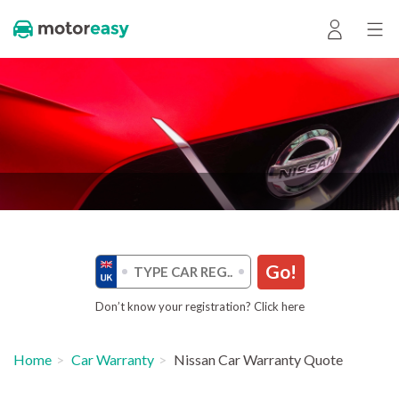
Go!
Don’t know your registration? Click here
Home
Car Warranty
Nissan Car Warranty Quote